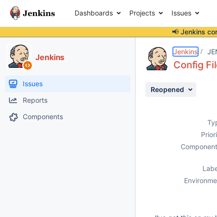
Dashboards
Projects
Issues
📢 Jenkins co
Details
Description
Issue Links
Activity
People
Dates
Jenkins
JE
Jenkins
Config Fil
Issues
Reopened
Reports
Components
Ty
Prior
Component
Labe
Environme