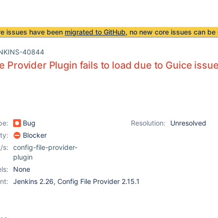
re issues have been
migrated to GitHub
, no new core issues can be 
NKINS-40844
e Provider Plugin fails to load due to Guice issu
pe:
Bug
Resolution:
Unresolved
ity:
Blocker
/s:
config-file-provider-
plugin
ls:
None
nt:
Jenkins 2.26, Config File Provider 2.15.1