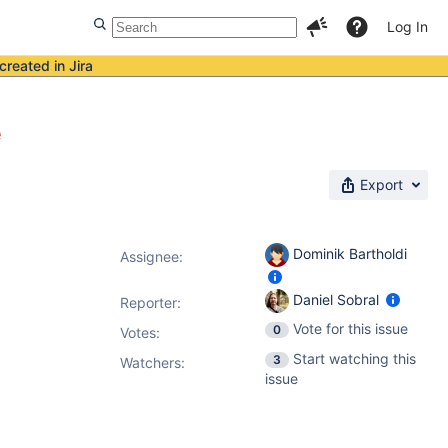
Log In
created in Jira
e
Export
Dominik Bartholdi
Assignee:
Daniel Sobral
Reporter:
Vote for this issue
0
Votes
:
Start watching this
3
Watchers:
issue