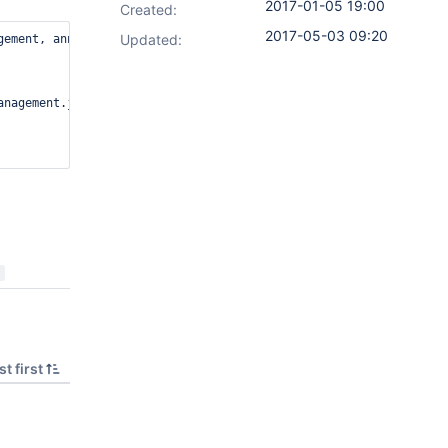
2017-01-05 19:00
Created:
2017-05-03 09:20
Updated:
ement, annotation=[none]]; skipping this component

nagement.java:60)

t first