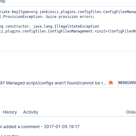
log:
tiate Key[type=org.jenkinsci.plugins.configfiles.ConfigFilesManag
t.ProvisionException: Guice provision errors:

ng constructor, java.lang.IllegalStateException

ci.plugins.configfiles.ConfigFilesManagement.<init>(ConfigFilesMa
37
Managed script/configs aren't found/cannot be read/throw exceptions
RESOLVED
Oldes
History
Activity
al
added a comment -
2017-01-05 19:17