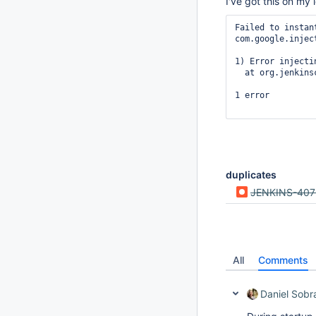
I've got this on my 
Failed to instan
com.google.injec
1) Error injecti
  at org.jenkins
1 error

duplicates
JENKINS-407
All
Comments
Daniel Sobr