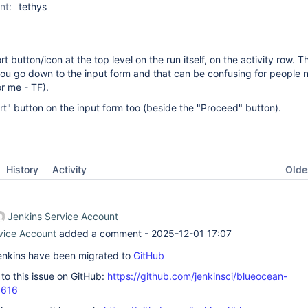
nt:
tethys
rt button/icon at the top level on the run itself, on the activity row. T
ou go down to the input form and that can be confusing for people 
or me - TF).
t" button on the input form too (beside the "Proceed" button).
Oldes
History
Activity
Jenkins Service Account
vice Account
added a comment -
2025-12-01 17:07
 Jenkins have been migrated to
GitHub
k to this issue on GitHub:
https://github.com/jenkinsci/blueocean-
3616