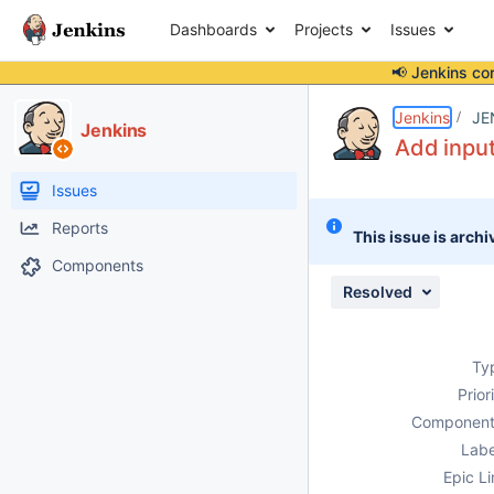
Dashboards
Projects
Issues
📢 Jenkins co
Details
Description
Activity
People
Dates
Jenkins
JE
Jenkins
Add input
Issues
Reports
This issue is archi
Components
Resolved
Ty
Prior
Component
Labe
Epic Li