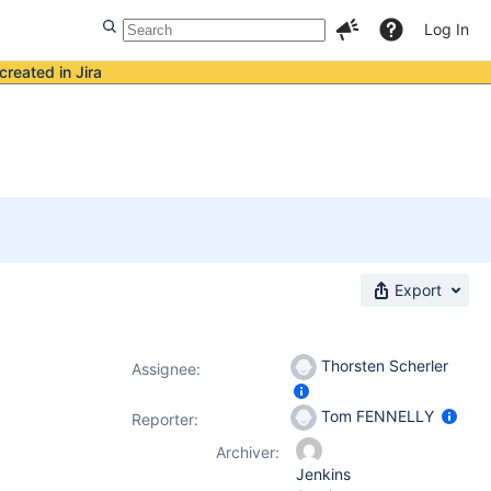
Log In
created in Jira
Export
Thorsten Scherler
Assignee:
Tom FENNELLY
Reporter:
Archiver:
Jenkins