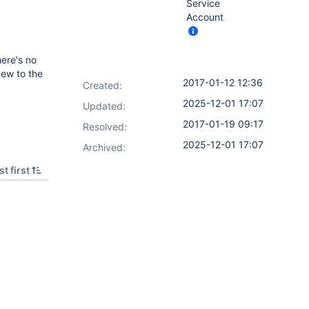
Service
Account
here's no
new to the
2017-01-12 12:36
Created:
2025-12-01 17:07
Updated:
2017-01-19 09:17
Resolved:
2025-12-01 17:07
Archived:
t first