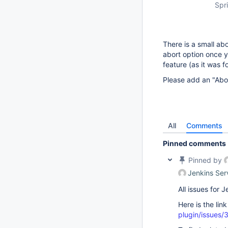
Spri
There is a small abo
abort option once y
feature (as it was f
Please add an "Abor
All
Comments
Pinned comments
Pinned by
Jenkins Ser
All issues for
Here is the lin
plugin/issues/