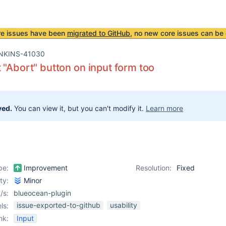
re issues have been
migrated to GitHub
, no new core issues can be 
NKINS-41030
 "Abort" button on input form too
ved.
You can view it, but you can't modify it.
Learn more
pe:
Improvement
Resolution:
Fixed
ity:
Minor
/s:
blueocean-plugin
issue-exported-to-github
usability
ls:
nk:
Input