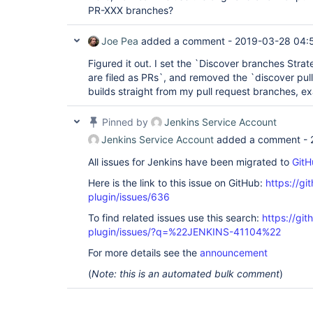
PR-XXX branches?
Joe Pea
added a comment -
2019-03-28 04:
Figured it out. I set the `Discover branches Stra
are filed as PRs`, and removed the `discover pull
builds straight from my pull request branches, exa
Pinned by
Jenkins Service Account
Jenkins Service Account
added a comment -
All issues for Jenkins have been migrated to
GitH
Here is the link to this issue on GitHub:
https://gi
plugin/issues/636
To find related issues use this search:
https://gi
plugin/issues/?q=%22JENKINS-41104%22
For more details see the
announcement
(
Note: this is an automated bulk comment
)