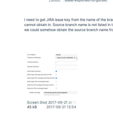
Labels:
plugin
I need to get JIRA issue key from the name of the bra
cannot obtain in. Source branch name is not listed in the
we could somehow obtain the source branch name fro
Screen Shot 2017-09-21 at 13.53.20.png
45 kB
2017-09-21 12:54