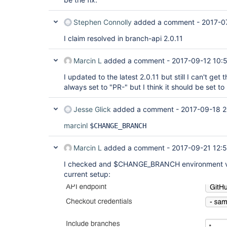
Stephen Connolly
added a comment -
2017-0
I claim resolved in branch-api 2.0.11
Marcin L
added a comment -
2017-09-12 10:
I updated to the latest 2.0.11 but still I can't get
always set to "PR-" but I think it should be set t
Jesse Glick
added a comment -
2017-09-18 2
marcinl
$CHANGE_BRANCH
Marcin L
added a comment -
2017-09-21 12:
I checked and $CHANGE_BRANCH environment vari
current setup: