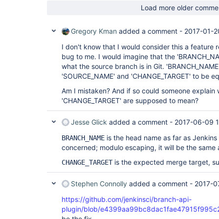
Load more older comme
Gregory Kman
added a comment -
2017-01-2
I don't know that I would consider this a feature 
bug to me. I would imagine that the 'BRANCH_NA
what the source branch is in Git. 'BRANCH_NAME' 
'SOURCE_NAME' and 'CHANGE_TARGET' to be eq
Am I mistaken? And if so could someone explai
'CHANGE_TARGET' are supposed to mean?
Jesse Glick
added a comment -
2017-06-09 
is the head name as far as Jenkins c
BRANCH_NAME
concerned; modulo escaping, it will be the same
is the expected merge target, s
CHANGE_TARGET
Stephen Connolly
added a comment -
2017-0
https://github.com/jenkinsci/branch-api-
plugin/blob/e4399aa99bc8dac1fae47915f995c2f
be the fix.