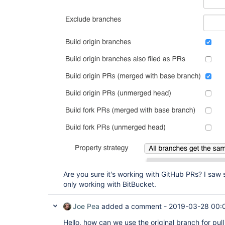
Are you sure it's working with GitHub PRs? I saw 
only working with BitBucket.
Joe Pea
added a comment -
2019-03-28 00:
Hello, how can we use the original branch for pull