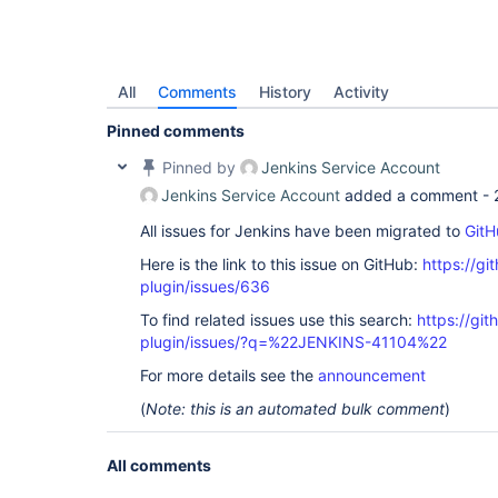
All
Comments
History
Activity
Pinned comments
Pinned by
Jenkins Service Account
Jenkins Service Account
added a comment -
All issues for Jenkins have been migrated to
GitH
Here is the link to this issue on GitHub:
https://gi
plugin/issues/636
To find related issues use this search:
https://gi
plugin/issues/?q=%22JENKINS-41104%22
For more details see the
announcement
(
Note: this is an automated bulk comment
)
All comments