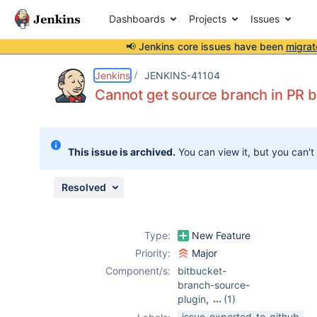
Dashboards
Projects
Issues
📢 Jenkins core issues have been
migrat
Details
Description
Attachments
Activity
People
Dates
Jenkins
JENKINS-41104
Cannot get source branch in PR bu
Issues
This issue is archived.
You can view it, but you can't
Reports
Components
Resolved
Type:
New Feature
Priority:
Major
Component/s:
bitbucket-
branch-source-
plugin
,
(1)
branch-api-
issue-exported-to-github