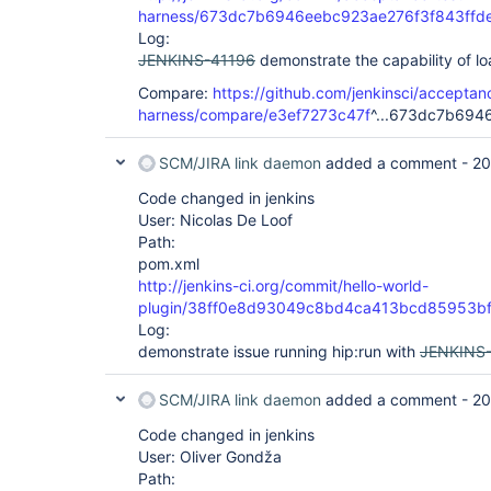
harness/673dc7b6946eebc923ae276f3f843ffd
Log:
JENKINS-41196
demonstrate the capability of l
Compare:
https://github.com/jenkinsci/acceptan
harness/compare/e3ef7273c47f
^...673dc7b694
SCM/JIRA link daemon
added a comment -
20
Code changed in jenkins
User: Nicolas De Loof
Path:
pom.xml
http://jenkins-ci.org/commit/hello-world-
plugin/38ff0e8d93049c8bd4ca413bcd85953b
Log:
demonstrate issue running hip:run with
JENKINS
SCM/JIRA link daemon
added a comment -
20
Code changed in jenkins
User: Oliver Gondža
Path: