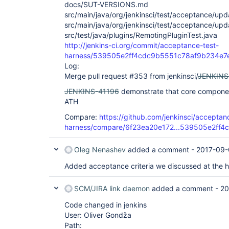
docs/SUT-VERSIONS.md
src/main/java/org/jenkinsci/test/acceptance/u
src/main/java/org/jenkinsci/test/acceptance/u
src/test/java/plugins/RemotingPluginTest.java
http://jenkins-ci.org/commit/acceptance-test-
harness/539505e2ff4cdc9b5551c78af9b234e7
Log:
Merge pull request #353 from jenkinsci/
JENKINS
JENKINS-41196
demonstrate that core component
ATH
Compare:
https://github.com/jenkinsci/acceptan
harness/compare/6f23ea20e172...539505e2ff4c
Oleg Nenashev
added a comment -
2017-09-
Added acceptance criteria we discussed at the h
SCM/JIRA link daemon
added a comment -
20
Code changed in jenkins
User: Oliver Gondža
Path: