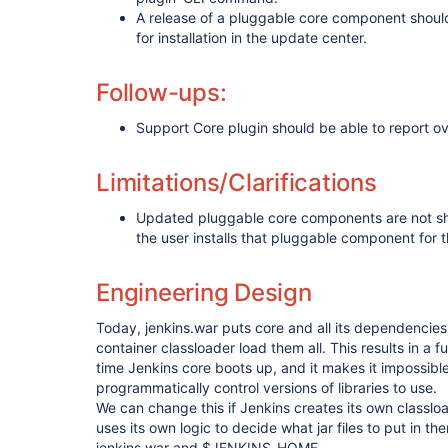
A release of a pluggable core component should
for installation in the update center.
Follow-ups:
Support Core plugin should be able to report ov
Limitations/Clarifications
Updated pluggable core components are not sho
the user installs that pluggable component for th
Engineering Design
Today, jenkins.war puts core and all its dependencies 
container classloader load them all. This results in a 
time Jenkins core boots up, and it makes it impossible
programmatically control versions of libraries to use.
We can change this if Jenkins creates its own classlo
uses its own logic to decide what jar files to put in t
jenkins.war and $JENKINS_HOME.