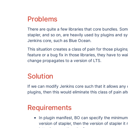
Problems
There are quite a few libraries that core bundles. So
stapler, and so on, are heavily used by plugins and s
Jenkins core, such as Blue Ocean.
This situation creates a class of pain for those plugi
feature or a bug fix in those libraries, they have to wa
change propagates to a version of LTS.
Solution
If we can modify Jenkins core such that it allows any o
plugins, then this would eliminate this class of pain al
Requirements
In plugin manifest, BO can specify the minimum
version of stapler, then the version of stapler it