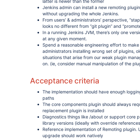
latter is newer than the former
Jenkins admin can install a new remoting plugin 
without upgrading the whole Jenkins.
From users’ & administrators’ perspective, “stap
looks no different from “git plugin” and “promote
In a running Jenkins JVM, there’s only one versi
at any given moment.
Spend a reasonable engineering effort to make 
administrators installing wrong set of plugins, o
situations that arise from our weak plugin mana
on. (ie, consider manual manipulation of the plu
Acceptance criteria
The implementation should have enough loggi
paths
The core components plugin should always requ
replacement plugin is installed
Diagnostics things like /about or support core p
library versions (ideally with override references
Reference implementation of Remoting plugin. U
upgrade should work natively