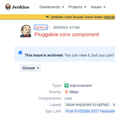
Dashboards
Projects
Issues
📢 Jenkins core issues have been
migrat
Details
Description
Issue Links
Activity
People
Dates
Jenkins
JENKINS-41196
Pluggable core component
Issues
This issue is archived.
You can view it, but you can't
Reports
Components
Closed
Type:
Improvement
Priority:
Major
Component/s:
core
issue-exported-to-github
Labels:
Epic Link:
Post-FOSDEM 2017 Hackath