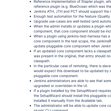
Reference implementation of Stapler plugin, wh
reference plugin (e.g. BlueOcean which was the 
Jenkins ATH, JTH and PCT should support the
Enough test automation for the feature (Quality
Upgrade use-cases are well tested (and automat
When the admin installs or updates a plugin wh
component, that core component should be incl
When a plugin using jenkins-test-harness has a
core component in the test scope, the JenkinsRu
update pluggable core component when Jenkins
If an updated core component lacks a classpath 
was present in the original, that entry should no
classpath.
In the particular case of remoting, there is slav
would expect this download to be updated by a
pluggable core component.
Jenkins administrators are able to see that s
upgraded or overridden in the UI.
If a plugin installed by the SetupWizard requi
the SetupWizard should install this pluggable c
installed it manually from the Available tab.
The administrator will be able to update core co
plugin' CLI command.