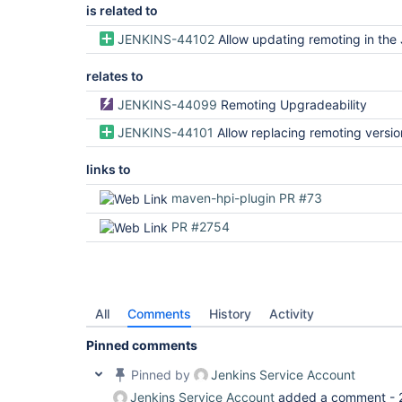
is related to
JENKINS-44102
Allow updating remoting in the Jenkin
relates to
JENKINS-44099
Remoting Upgradeability
JENKINS-44101
Allow replacing remoting version being shipped to agents without c
links to
maven-hpi-plugin PR #73
PR #2754
All
Comments
History
Activity
Pinned comments
Pinned by
Jenkins Service Account
Jenkins Service Account
added a comment -