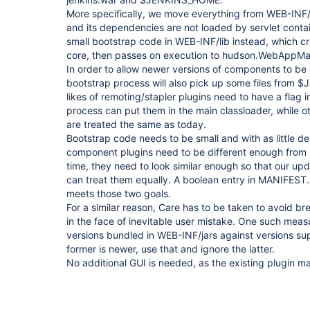
More specifically, we move everything from WEB-INF/l
and its dependencies are not loaded by servlet conta
small bootstrap code in WEB-INF/lib instead, which cr
core, then passes on execution to hudson.WebAppMa
In order to allow newer versions of components to be d
bootstrap process will also pick up some files from
likes of remoting/stapler plugins need to have a flag 
process can put them in the main classloader, while ot
are treated the same as today.
Bootstrap code needs to be small and with as little d
component plugins need to be different enough from r
time, they need to look similar enough so that our u
can treat them equally. A boolean entry in MANIFES
meets those two goals.
For a similar reason, Care has to be taken to avoid br
in the face of inevitable user mistake. One such mea
versions bundled in WEB-INF/jars against versions supp
former is newer, use that and ignore the latter.
No additional GUI is needed, as the existing plugin ma