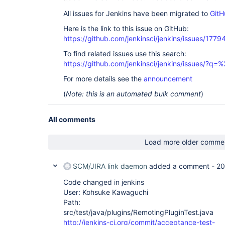
All issues for Jenkins have been migrated to
GitH
Here is the link to this issue on GitHub:
https://github.com/jenkinsci/jenkins/issues/1779
To find related issues use this search:
https://github.com/jenkinsci/jenkins/issues/?
For more details see the
announcement
(
Note: this is an automated bulk comment
)
All comments
Load more older comme
SCM/JIRA link daemon
added a comment -
20
Code changed in jenkins
User: Kohsuke Kawaguchi
Path:
src/test/java/plugins/RemotingPluginTest.java
http://jenkins-ci.org/commit/acceptance-test-