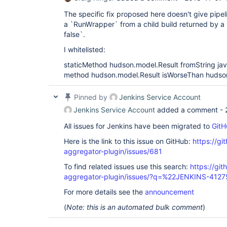
The specific fix proposed here doesn't give pipeli
a `RunWrapper` from a child build returned by a 
false`.
I whitelisted:
staticMethod hudson.model.Result fromString jav
method hudson.model.Result isWorseThan hudso
Pinned by
Jenkins Service Account
Jenkins Service Account
added a comment -
All issues for Jenkins have been migrated to
GitH
Here is the link to this issue on GitHub:
https://gi
aggregator-plugin/issues/681
To find related issues use this search:
https://gi
aggregator-plugin/issues/?q=%22JENKINS-412
For more details see the
announcement
(
Note: this is an automated bulk comment
)