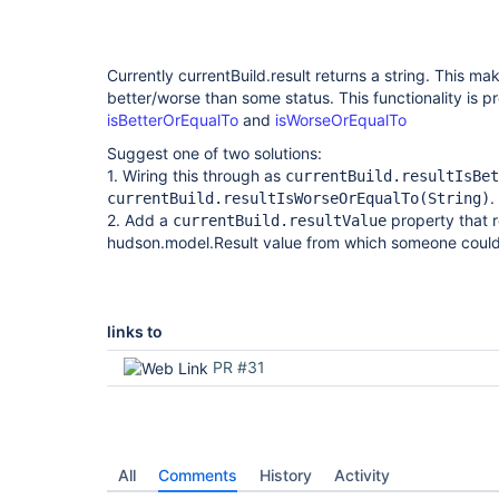
support-plugin
Currently currentBuild.result returns a string. This mak
better/worse than some status. This functionality is p
isBetterOrEqualTo
and
isWorseOrEqualTo
Suggest one of two solutions:
1. Wiring this through as
currentBuild.resultIsBet
.
currentBuild.resultIsWorseOrEqualTo(String)
2. Add a
property that r
currentBuild.resultValue
hudson.model.Result value from which someone coul
links to
PR #31
All
Comments
History
Activity