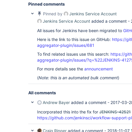
Pinned comments
Pinned by
Jenkins Service Account
Jenkins Service Account
added a comment -
All issues for Jenkins have been migrated to
GitH
Here is the link to this issue on GitHub:
https://gi
aggregator-plugin/issues/681
To find related issues use this search:
https://gi
aggregator-plugin/issues/?q=%22JENKINS-412
For more details see the
announcement
(
Note: this is an automated bulk comment
)
All comments
Andrew Bayer
added a comment -
2017-03-2
Incorporated this into the fix for
JENKINS-42521
https://github.com/jenkinsci/workflow-support-pl
Craig Ringer
added a comment -
2018-11-07 