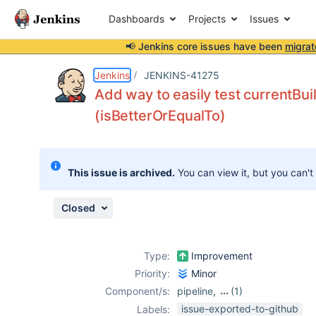
Dashboards
Projects
Issues
📢 Jenkins core issues have been
migrat
Details
Description
Issue Links
Activity
People
Dates
Jenkins
JENKINS-41275
Add way to easily test currentBui
(isBetterOrEqualTo)
Issues
Reports
This issue is archived.
You can view it, but you can't
Components
Closed
Type:
Improvement
Priority:
Minor
Component/s:
pipeline
,
(1)
workflow-
issue-exported-to-github
Labels: