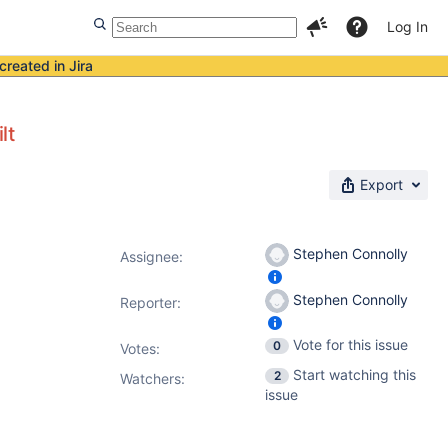
Log In
created in Jira
lt
Export
Stephen Connolly
Assignee:
Stephen Connolly
Reporter:
Vote for this issue
0
Votes
:
Start watching this
2
Watchers:
issue