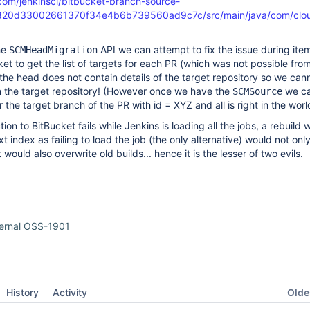
.com/jenkinsci/bitbucket-branch-source-
d820d33002661370f34e4b6b739560ad9c7c/src/main/java/com/clou
he
API we can attempt to fix the issue during ite
SCMHeadMigration
et to get the list of targets for each PR (which was not possible fro
the head does not contain details of the target repository so we can
n the target repository! (However once we have the
we ca
SCMSource
r the target branch of the PR with id = XYZ and all is right in the worl
ion to BitBucket fails while Jenkins is loading all the jobs, a rebuild w
t index as failing to load the job (the only alternative) would not only
would also overwrite old builds... hence it is the lesser of two evils.
ternal OSS-1901
Oldes
History
Activity