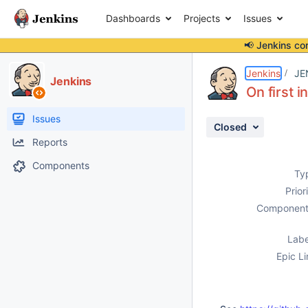
Dashboards
Projects
Issues
📢 Jenkins co
Details
Description
Issue Links
Activity
People
Dates
Jenkins
JE
Jenkins
On first i
Issues
Closed
Reports
Components
Ty
Prior
Component
Labe
Epic Li