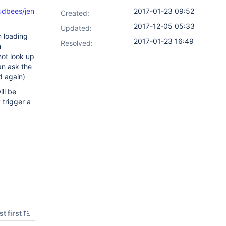
dbees/jenkins/plugins/bitbucket/SCMHeadWithOwnerAndRepo.jav
2017-01-23 09:52
Created:
2017-12-05 05:33
Updated:
m loading
2017-01-23 16:49
Resolved:
m
not look up
n ask the
d again)
ill be
 trigger a
t first