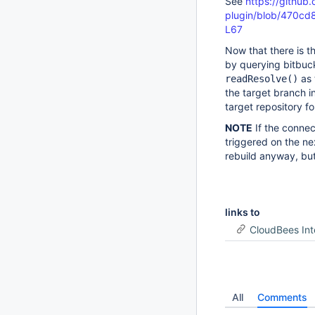
See
https://github
plugin/blob/470c
L67
Now that there is t
by querying bitbuck
as 
readResolve()
the target branch i
target repository fo
NOTE
If the connect
triggered on the nex
rebuild anyway, but 
links to
CloudBees In
All
Comments