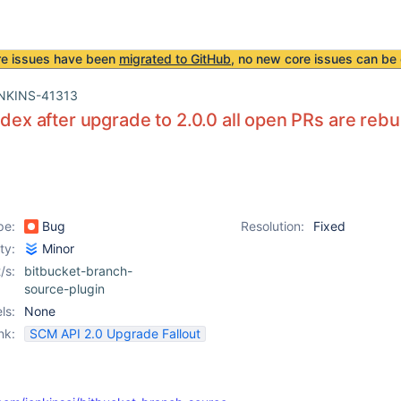
re issues have been
migrated to GitHub
, no new core issues can be 
NKINS-41313
ndex after upgrade to 2.0.0 all open PRs are rebui
pe:
Bug
Resolution:
Fixed
ity:
Minor
/s:
bitbucket-branch-
source-plugin
ls:
None
nk:
SCM API 2.0 Upgrade Fallout