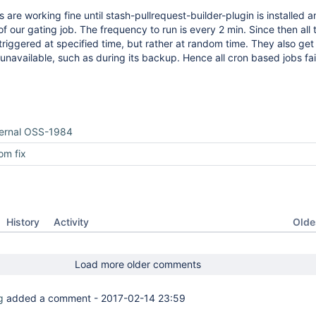
 are working fine until stash-pullrequest-builder-plugin is installed 
f our gating job. The frequency to run is every 2 min. Since then all 
triggered at specified time, but rather at random time. They also get
 unavailable, such as during its backup. Hence all cron based jobs fai
ternal OSS-1984
om fix
Oldes
History
Activity
Load more older comments
g
added a comment -
2017-02-14 23:59