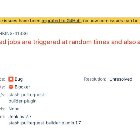
re issues have been
migrated to GitHub
, no new core issues can be 
NKINS-41336
d jobs are triggered at random times and also at
pe:
Bug
Resolution:
Unresolved
ity:
Blocker
/s:
stash-pullrequest-
builder-plugin
ls:
None
nt:
Jenkins 2.7
stash-pullrequest-builder-plugin 1.7