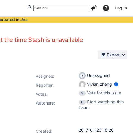
Log In
created in Jira
 the time Stash is unavailable
Export
Unassigned
Assignee:
Vivian zhang
Reporter:
Vote for this issue
3
Votes
:
Start watching this
6
Watchers:
issue
2017-01-23 18:20
Created: