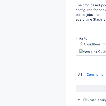
The cron based jobs
configured for one o
based jobs are not 
every time Stash is
links to
CloudBees In
Cust
All
Comments
Vivian zhan