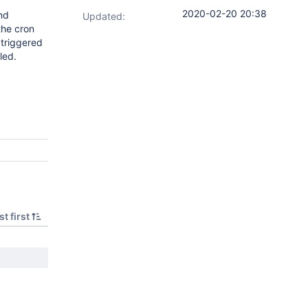
2020-02-20 20:38
and
Updated:
the cron
 triggered
led.
t first