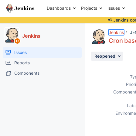
Dashboards
Projects
Issues
📢 Jenkins co
Details
Description
Issue Links
Activity
People
Dates
Jenkins
JE
Jenkins
Cron base
Issues
Reopened
Reports
Components
Ty
Prior
Component
Labe
Environme