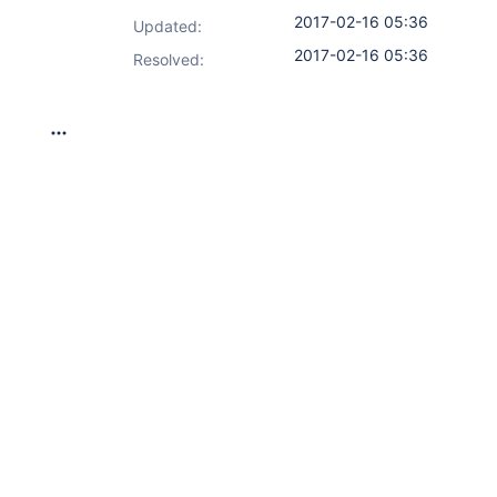
2017-02-16 05:36
Updated:
2017-02-16 05:36
Resolved: