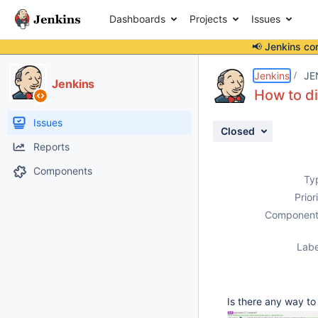
Dashboards
Projects
Issues
📢 Jenkins co
Details
Description
Attachments
Activity
People
Dates
Jenkins
JE
Jenkins
How to d
Issues
Closed
Reports
Components
Ty
Prior
Component
Labe
Is there any way to