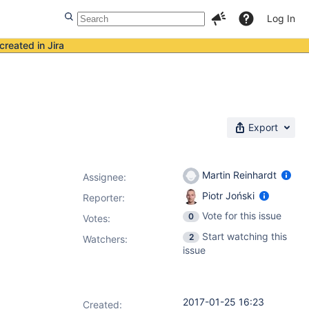
Log In
created in Jira
Export
Martin Reinhardt
Assignee:
Piotr Joński
Reporter:
Vote for this issue
0
Votes
:
Start watching this
2
Watchers:
issue
2017-01-25 16:23
Created: