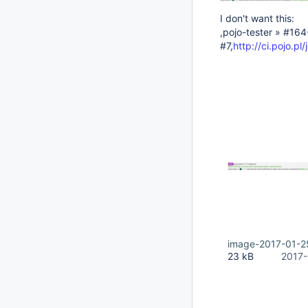
I don't want this:
,pojo-tester » #16
#7,
http://ci.pojo.p
image-2017-01-2
23 kB
2017-