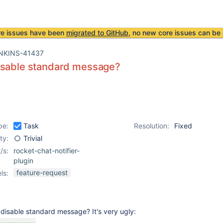
re issues have been
migrated to GitHub
, no new core issues can be 
NKINS-41437
isable standard message?
pe:
Task
Resolution:
Fixed
ity:
Trivial
/s:
rocket-chat-notifier-
plugin
feature-request
ls:
 disable standard message? It's very ugly: