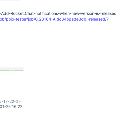
4-Add-Rocket.Chat-notifications-when-new-version-is-released
l/job/pojo-tester/job/0_23164-A.dc34opade3db.-released/7
5-17-22-39-996.png
01-25 16:22