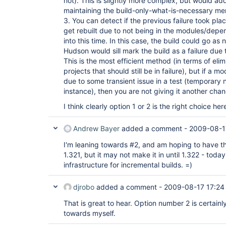
not). This is slightly more complex, but would ad
maintaining the build-only-what-is-necessary ment
3. You can detect if the previous failure took plac
get rebuilt due to not being in the modules/dep
into this time. In this case, the build could go a
Hudson would sill mark the build as a failure due t
This is the most efficient method (in terms of elim
projects that should still be in failure), but if a m
due to some transient issue in a test (temporary 
instance), then you are not giving it another cha
I think clearly option 1 or 2 is the right choice her
Andrew Bayer
added a comment -
2009-08-1
I'm leaning towards #2, and am hoping to have th
1.321, but it may not make it in until 1.322 - toda
infrastructure for incremental builds. =)
djrobo
added a comment -
2009-08-17 17:24
That is great to hear. Option number 2 is certain
towards myself.