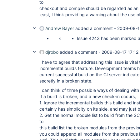
to
checkout and compile should be regarded as an e
least, I think providing a warning about the use of
Andrew Bayer
added a comment -
2009-08-1
Issue 4243 has been marked as 
djrobo
added a comment -
2009-08-17 17:12
I have to agree that addressing this issue is vital 
incremental builds feature. Development teams ha
current successful build on the CI server indicates
secretly in a broken state.
I can think of three possible ways of dealing with 
If a build is broken, and a new check-in occurs,
1. Ignore the incremental builds this build and ins
certainly has simplicity on its side, and may just
2. Get the normal module list to build from the
to
this build list the broken modules from the previou
you could append all modules from the previous b