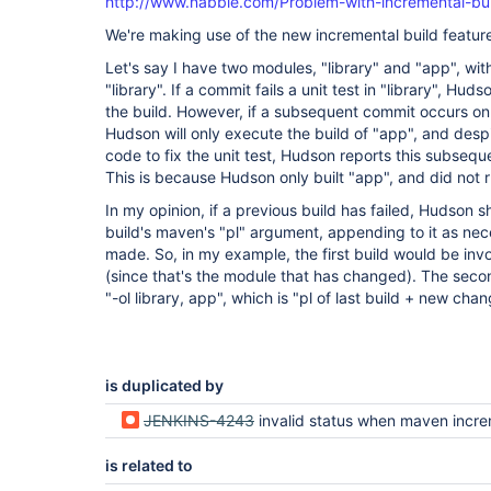
http://www.nabble.com/Problem-with-incremental-bu
We're making use of the new incremental build feature
Let's say I have two modules, "library" and "app", w
"library". If a commit fails a unit test in "library", Huds
the build. However, if a subsequent commit occurs on
Hudson will only execute the build of "app", and des
code to fix the unit test, Hudson reports this subsequ
This is because Hudson only built "app", and did not run
In my opinion, if a previous build has failed, Hudson s
build's maven's "pl" argument, appending to it as ne
made. So, in my example, the first build would be inv
(since that's the module that has changed). The seco
"-ol library, app", which is "pl of last build + new cha
is duplicated by
JENKINS-4243
invalid status when maven incremental build 
is related to