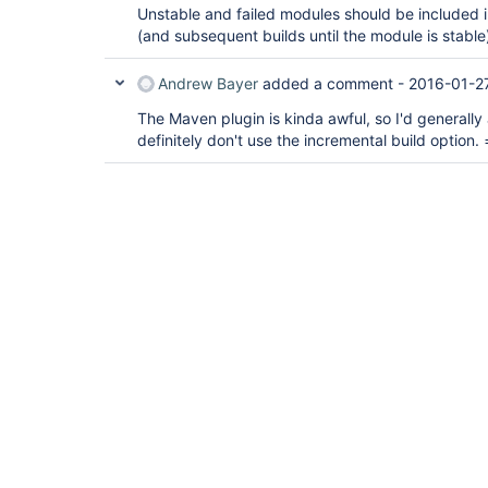
Unstable and failed modules should be included i
(and subsequent builds until the module is stable
Andrew Bayer
added a comment -
2016-01-2
The Maven plugin is kinda awful, so I'd generally 
definitely don't use the incremental build option. 