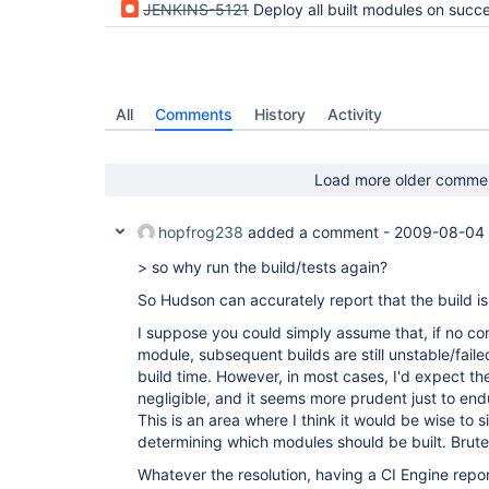
JENKINS-5121
Deploy all built modules on success, including from previous fail
All
Comments
History
Activity
Load more older comme
hopfrog238
added a comment -
2009-08-04 
> so why run the build/tests again?
So Hudson can accurately report that the build is st
I suppose you could simply assume that, if no com
module, subsequent builds are still unstable/fail
build time. However, in most cases, I'd expect t
negligible, and it seems more prudent just to endu
This is an area where I think it would be wise to 
determining which modules should be built. Brute
Whatever the resolution, having a CI Engine repo