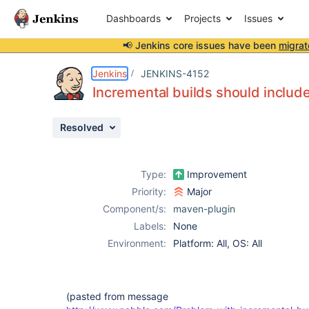
Dashboards
Projects
Issues
📢 Jenkins core issues have been
migrat
Details
Description
Issue Links
Activity
People
Dates
Jenkins
JENKINS-4152
Incremental builds should include
Resolved
Issues
Reports
Type:
Improvement
Components
Priority:
Major
Component/s:
maven-plugin
Labels:
None
Environment:
Platform: All, OS: All
(pasted from message