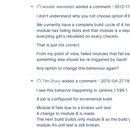
wouter wendelen
added a comment -
2012-11
i don't understand why you not choose option #3 
We currently have a complete build cycle of 4 ho
module has failing tests and that module is a de
everyting get's rebuilded on every checkin.
That is just not correct.
From my point of view, failed modules that fail b
something else should be re-triggered by hand!
Any option to change this behaviour again?
Tim Drury
added a comment -
2015-04-27 19
I see this behavior happening in Jenkins 1.596.1.
A job is configured for incremental build.
Module A fails due to a broken unit test.
A change to module B is made.
The next build builds only module B so the buil
module A's unit test is still broken.