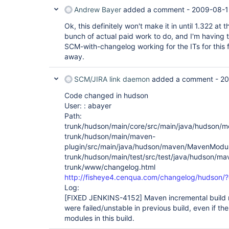
Andrew Bayer
added a comment -
2009-08-1
Ok, this definitely won't make it in until 1.322 at th
bunch of actual paid work to do, and I'm having 
SCM-with-changelog working for the ITs for this f
away.
SCM/JIRA link daemon
added a comment -
20
Code changed in hudson
User: : abayer
Path:
trunk/hudson/main/core/src/main/java/hudson/m
trunk/hudson/main/maven-
plugin/src/main/java/hudson/maven/MavenModul
trunk/hudson/main/test/src/test/java/hudson/m
trunk/www/changelog.html
http://fisheye4.cenqua.com/changelog/hudson
Log:
[FIXED JENKINS-4152]
Maven incremental build 
were failed/unstable in previous build, even if t
modules in this build.