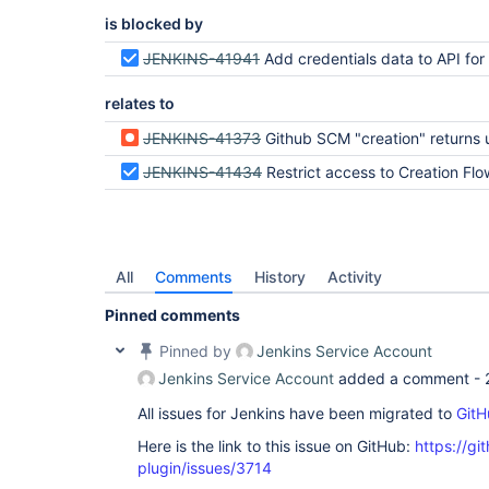
is blocked by
JENKINS-41941
Add credentials data to API for "permis
relates to
JENKINS-41373
Github SCM "creation" returns unhandled 403 exception when user lacks "create job
JENKINS-41434
Restrict access to Creation Flow for users with insufficient p
All
Comments
History
Activity
Pinned comments
Pinned by
Jenkins Service Account
Jenkins Service Account
added a comment -
All issues for Jenkins have been migrated to
GitH
Here is the link to this issue on GitHub:
https://gi
plugin/issues/3714