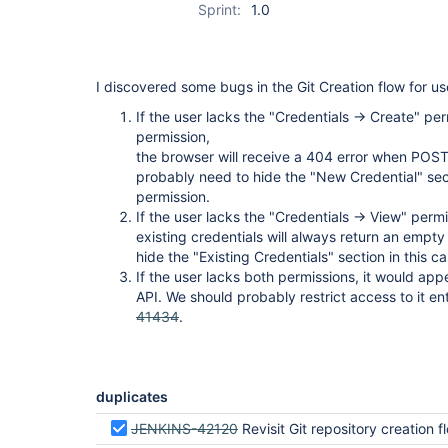
Sprint:
1.0
I discovered some bugs in the Git Creation flow for us
If the user lacks the "Credentials -> Create" per
permission,
the browser will receive a 404 error when POST
probably need to hide the "New Credential" sect
permission.
If the user lacks the "Credentials -> View" permis
existing credentials will always return an empt
hide the "Existing Credentials" section in this ca
If the user lacks both permissions, it would app
API. We should probably restrict access to it enti
41434
.
duplicates
JENKINS-42120
Revisit Git repository creation flow credentia