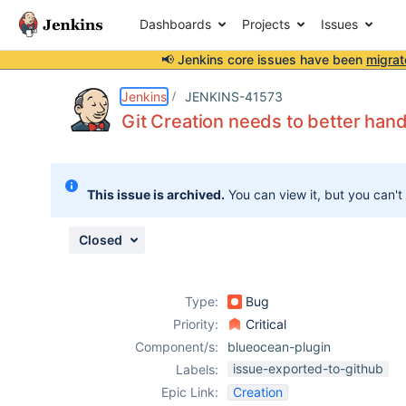
Dashboards
Projects
Issues
📢 Jenkins core issues have been
migrat
Details
Description
Issue Links
Activity
People
Dates
Jenkins
JENKINS-41573
Git Creation needs to better hand
Issues
This issue is archived.
You can view it, but you can't
Reports
Components
Closed
Type:
Bug
Priority:
Critical
Component/s:
blueocean-plugin
issue-exported-to-github
Labels:
Epic Link:
Creation