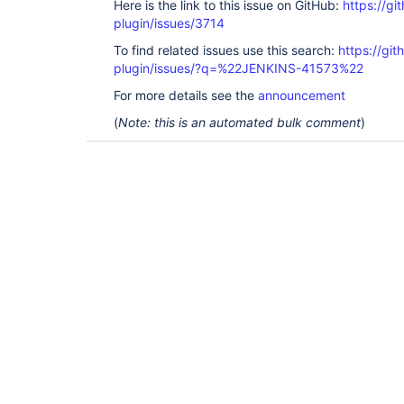
Here is the link to this issue on GitHub:
https://gi
plugin/issues/3714
To find related issues use this search:
https://gi
plugin/issues/?q=%22JENKINS-41573%22
For more details see the
announcement
(
Note: this is an automated bulk comment
)