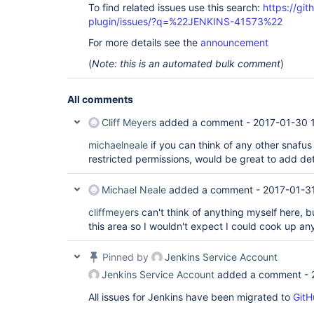
To find related issues use this search:
https://gi
plugin/issues/?q=%22JENKINS-41573%22
For more details see the
announcement
(
Note: this is an automated bulk comment
)
All comments
Cliff Meyers
added a comment -
2017-01-30 
michaelneale
if you can think of any other snafus
restricted permissions, would be great to add detai
Michael Neale
added a comment -
2017-01-3
cliffmeyers
can't think of anything myself here, b
this area so I wouldn't expect I could cook up a
Pinned by
Jenkins Service Account
Jenkins Service Account
added a comment -
All issues for Jenkins have been migrated to
GitH