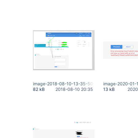
image-2018-08-10-13-35-50-968.png
image-2020-01-
82 kB
2018-08-10 20:35
13 kB
2020