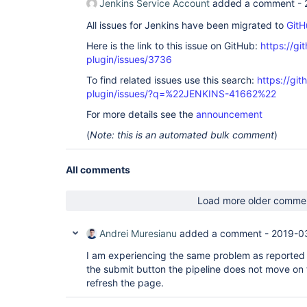
Jenkins Service Account
added a comment -
All issues for Jenkins have been migrated to
GitH
Here is the link to this issue on GitHub:
https://gi
plugin/issues/3736
To find related issues use this search:
https://gi
plugin/issues/?q=%22JENKINS-41662%22
For more details see the
announcement
(
Note: this is an automated bulk comment
)
All comments
Load more older comme
Andrei Muresianu
added a comment -
2019-0
I am experiencing the same problem as reported
the submit button the pipeline does not move on t
refresh the page.