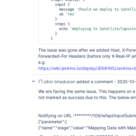
      input {

        message 
'Should we deploy to Satelli
        ok 
'Yes'
      }

      steps {

        echo 
'deploying to Satellite/Capsule
      }

The issue was gone after we added Host, X-Forw
Forwarded-For Headers (before only X-Real-IP a
e.g.
https://wiki.jenkins.io/display/JENKINS/Jenkin
sibin bhaskaran
added a comment -
2020-10-
We are facing the same issue. This happens on a
not marked as success due to this. The below erro
Notifying on URL :********/109/wfapi/inputSubm
{"parameter":[
{"name":"stage","value":"Mapping Data with Mast