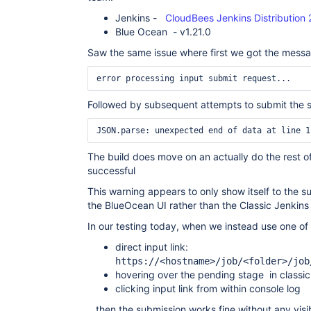
Jenkins -
CloudBees Jenkins Distribution 2
Blue Ocean - v1.21.0
Saw the same issue where first we got the messa
error processing input submit request... 
Followed by subsequent attempts to submit the 
The build does move on an actually do the rest of
successful
This warning appears to only show itself to the su
the BlueOcean UI rather than the Classic Jenkins
In our testing today, when we instead use one of t
direct input link:
https://<hostname>/job/<folder>/job
hovering over the pending stage in classic
clicking input link from within console log
...then the submission works fine without any vis