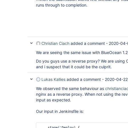
runs through to completion.
Christian Ciach
added a comment -
2020-04-
We are seeing the same issue with BlueOcean 1.2
Do you guys use a reverse proxy? We are using 
and i suspect that it could be the culprit.
Lukas Kallies
added a comment -
2020-04-22
We observed the same behaviour as
christiancia
nginx as a reverse proxy. When not using the re
input as expected.
Our input in Jenkinsfile is:
    stage('Deploy) {
