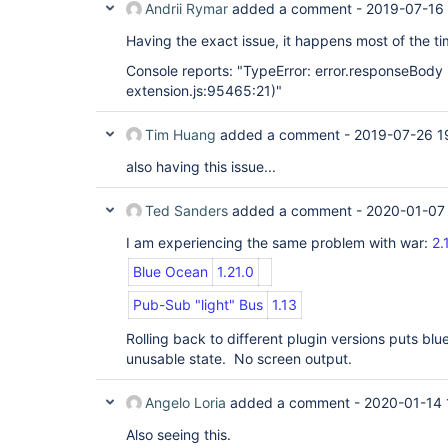
Andrii Rymar
added a comment -
2019-07-16
Having the exact issue, it happens most of the tim
Console reports: "TypeError: error.responseBody i
extension.js:95465:21)"
Tim Huang
added a comment -
2019-07-26 1
also having this issue...
Ted Sanders
added a comment -
2020-01-07
I am experiencing the same problem with war:
2.
Blue Ocean
1.21.0
Pub-Sub "light" Bus
1.13
Rolling back to different plugin versions puts bl
unusable state. No screen output.
Angelo Loria
added a comment -
2020-01-14 
Also seeing this.