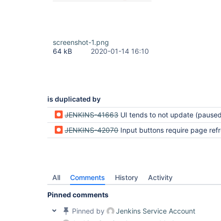
screenshot-1.png
64 kB
2020-01-14 16:10
is duplicated by
JENKINS-41663
UI tends to not update (paused for i
JENKINS-42070
Input buttons require page ref
All
Comments
History
Activity
Pinned comments
Pinned by
Jenkins Service Account