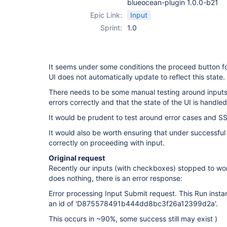
blueocean-plugin 1.0.0-b21
Epic Link:
Input
Sprint:
1.0
It seems under some conditions the proceed button fo
UI does not automatically update to reflect this state.
There needs to be some manual testing around inputs 
errors correctly and that the state of the UI is handled
It would be prudent to test around error cases and SS
It would also be worth ensuring that under successful
correctly on proceeding with input.
Original request
Recently our inputs (with checkboxes) stopped to wo
does nothing, there is an error response:
Error processing Input Submit request. This Run inst
an id of 'D875578491b444dd8bc3f26a12399d2a'.
This occurs in ~90%, some success still may exist )