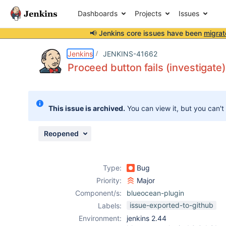
Dashboards
Projects
Issues
📢 Jenkins core issues have been
migrat
Details
Description
Attachments
Issue Links
Activity
People
Dates
Jenkins
JENKINS-41662
Proceed button fails (investigate)
Issues
This issue is archived.
You can view it, but you can't
Reports
Components
Reopened
Type:
Bug
Priority:
Major
Component/s:
blueocean-plugin
issue-exported-to-github
Labels:
Environment:
jenkins 2.44