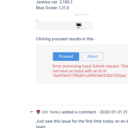
Jenkins ver. 2.190.1
Blue Ocean 1.21.0
Clicking proceed results in this-
Jim Yanko
added a comment -
2020-01-21 21
Just saw this issue for the first time today on a
team.