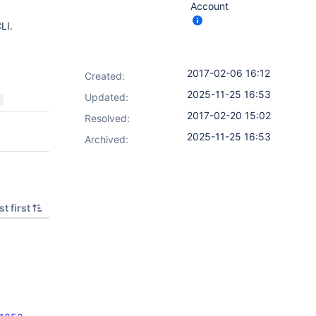
Account
LI.
2017-02-06 16:12
Created:
2025-11-25 16:53
Updated:
2017-02-20 15:02
Resolved:
2025-11-25 16:53
Archived:
t first