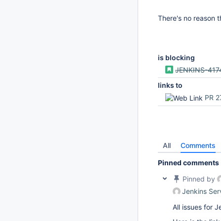
There's no reason t
is blocking
JENKINS-417
links to
PR 2
All
Comments
Pinned comments
Pinned by
Jenkins Ser
All issues for