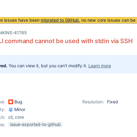
re issues have been
migrated to GitHub
, no new core issues can be 
NKINS-41765
LI command cannot be used with stdin via SSH
ved.
You can view it, but you can't modify it.
Learn more
pe:
Bug
Resolution:
Fixed
ity:
Minor
/s:
cli
,
core
issue-exported-to-github
ls: