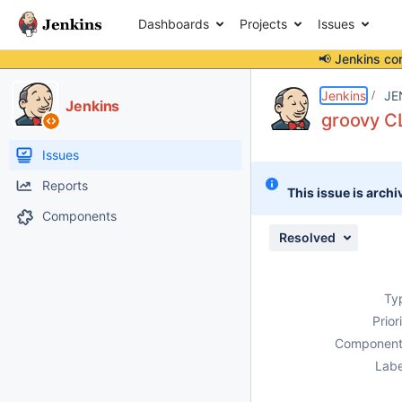
Dashboards
Projects
Issues
📢 Jenkins co
Details
Description
Issue Links
Activity
People
Dates
Jenkins
JE
Jenkins
groovy C
Issues
Reports
This issue is archi
Components
Resolved
Ty
Prior
Component
Labe