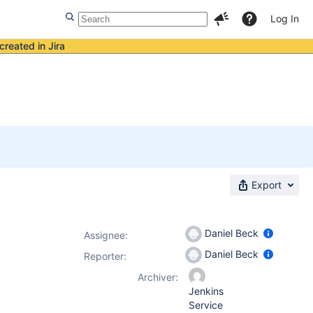
Log In
created in Jira
Export
Daniel Beck
Assignee:
Daniel Beck
Reporter:
Archiver:
Jenkins
Service