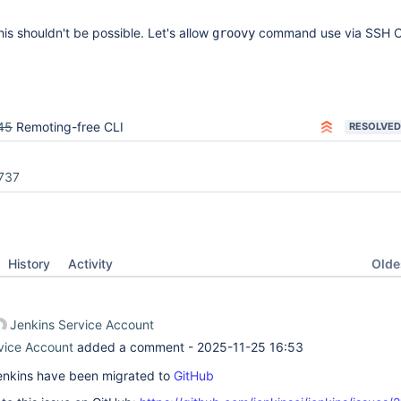
his shouldn't be possible. Let's allow
command use via SSH C
groovy
45
Remoting-free CLI
RESOLVED
737
Oldes
History
Activity
Jenkins Service Account
vice Account
added a comment -
2025-11-25 16:53
 Jenkins have been migrated to
GitHub