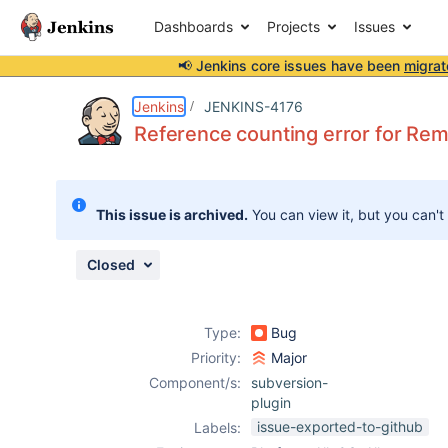
Dashboards
Projects
Issues
📢 Jenkins core issues have been
migrat
Details
Description
Attachments
Activity
People
Dates
Jenkins
JENKINS-4176
Reference counting error for Re
Issues
This issue is archived.
You can view it, but you can't
Reports
Components
Closed
Type:
Bug
Priority:
Major
Component/s:
subversion-
plugin
issue-exported-to-github
Labels: