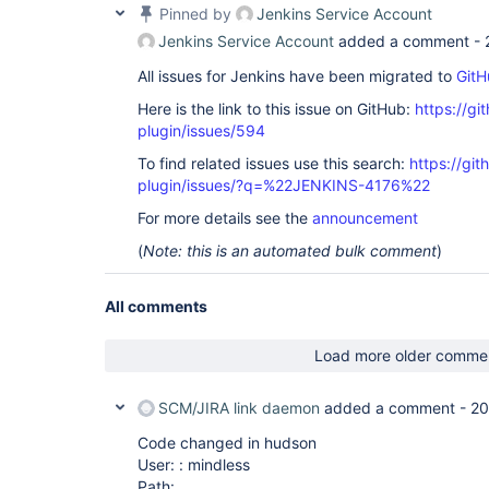
Pinned by
Jenkins Service Account
Jenkins Service Account
added a comment -
All issues for Jenkins have been migrated to
GitH
Here is the link to this issue on GitHub:
https://gi
plugin/issues/594
To find related issues use this search:
https://git
plugin/issues/?q=%22JENKINS-4176%22
For more details see the
announcement
(
Note: this is an automated bulk comment
)
All comments
Load more older comme
SCM/JIRA link daemon
added a comment -
20
Code changed in hudson
User: : mindless
Path: