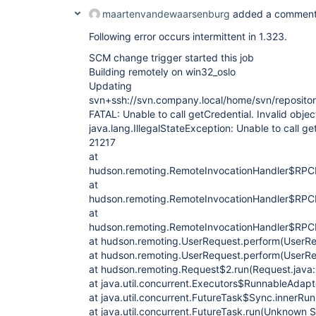
maartenvandewaarsenburg
added a comment
Following error occurs intermittent in 1.323.
SCM change trigger started this job
Building remotely on win32_oslo
Updating
svn+ssh://svn.company.local/home/svn/repositor
FATAL: Unable to call getCredential. Invalid objec
java.lang.IllegalStateException: Unable to call get
21217
at
hudson.remoting.RemoteInvocationHandler$RPCR
at
hudson.remoting.RemoteInvocationHandler$RPCR
at
hudson.remoting.RemoteInvocationHandler$RPCR
at hudson.remoting.UserRequest.perform(UserRe
at hudson.remoting.UserRequest.perform(UserRe
at hudson.remoting.Request$2.run(Request.java
at java.util.concurrent.Executors$RunnableAdap
at java.util.concurrent.FutureTask$Sync.innerR
at java.util.concurrent.FutureTask.run(Unknown 