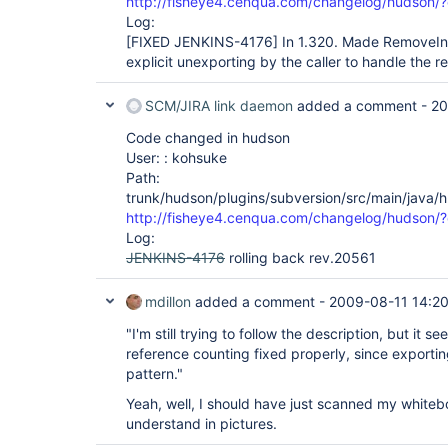
http://fisheye4.cenqua.com/changelog/hudson
Log:
[FIXED JENKINS-4176]
In 1.320. Made RemoveIn
explicit unexporting by the caller to handle the 
SCM/JIRA link daemon
added a comment -
20
Code changed in hudson
User: : kohsuke
Path:
trunk/hudson/plugins/subversion/src/main/java
http://fisheye4.cenqua.com/changelog/hudson/
Log:
JENKINS-4176
rolling back rev.20561
mdillon
added a comment -
2009-08-11 14:2
"I'm still trying to follow the description, but it
reference counting fixed properly, since exportin
pattern."
Yeah, well, I should have just scanned my whiteb
understand in pictures.