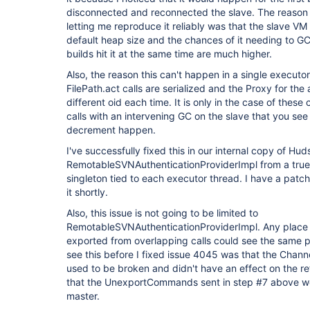
disconnected and reconnected the slave. The reason 
letting me reproduce it reliably was that the slave VM 
default heap size and the chances of it needing to G
builds hit it at the same time are much higher.
Also, the reason this can't happen in a single executor
FilePath.act calls are serialized and the Proxy for the
different oid each time. It is only in the case of these
calls with an intervening GC on the slave that you see
decrement happen.
I've successfully fixed this in our internal copy of H
RemotableSVNAuthenticationProviderImpl from a true 
singleton tied to each executor thread. I have a patch 
it shortly.
Also, this issue is not going to be limited to
RemotableSVNAuthenticationProviderImpl. Any place w
exported from overlapping calls could see the same 
see this before I fixed issue 4045 was that the Chan
used to be broken and didn't have an effect on the r
that the UnexportCommands sent in step #7 above wer
master.