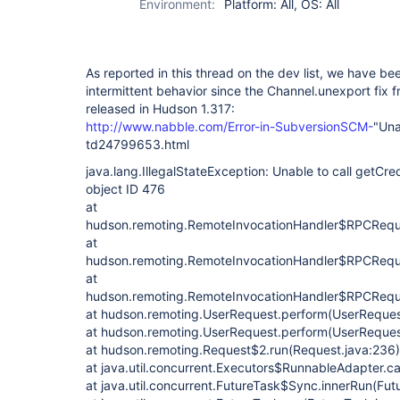
Environment:
Platform: All, OS: All
As reported in this thread on the dev list, we have b
intermittent behavior since the Channel.unexport fix
released in Hudson 1.317:
http://www.nabble.com/Error-in-SubversionSCM-
"Una
td24799653.html
java.lang.IllegalStateException: Unable to call getCred
object ID 476
at
hudson.remoting.RemoteInvocationHandler$RPCReque
at
hudson.remoting.RemoteInvocationHandler$RPCReques
at
hudson.remoting.RemoteInvocationHandler$RPCReques
at hudson.remoting.UserRequest.perform(UserReques
at hudson.remoting.UserRequest.perform(UserReques
at hudson.remoting.Request$2.run(Request.java:236)
at java.util.concurrent.Executors$RunnableAdapter.ca
at java.util.concurrent.FutureTask$Sync.innerRun(Fut