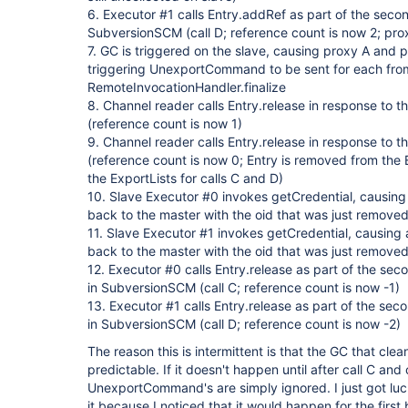
6. Executor #1 calls Entry.addRef as part of the second
SubversionSCM (call D; reference count is now 2; prox
7. GC is triggered on the slave, causing proxy A and 
triggering UnexportCommand to be sent for each fro
RemoteInvocationHandler.finalize
8. Channel reader calls Entry.release in response to
(reference count is now 1)
9. Channel reader calls Entry.release in response t
(reference count is now 0; Entry is removed from the Ex
the ExportLists for calls C and D)
10. Slave Executor #0 invokes getCredential, causin
back to the master with the oid that was just removed,
11. Slave Executor #1 invokes getCredential, causing
back to the master with the oid that was just removed,
12. Executor #0 calls Entry.release as part of the seco
in SubversionSCM (call C; reference count is now -1)
13. Executor #1 calls Entry.release as part of the seco
in SubversionSCM (call D; reference count is now -2)
The reason this is intermittent is that the GC that clea
predictable. If it doesn't happen until after call C and
UnexportCommand's are simply ignored. I just got lu
it because I noticed that it would happen for the first b