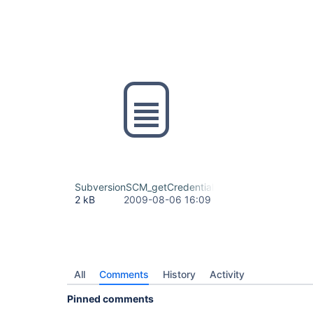
SubversionSCM_getCredential.diff
2 kB
2009-08-06 16:09
All
Comments
History
Activity
Pinned comments