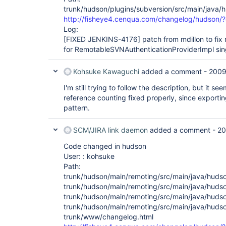
trunk/hudson/plugins/subversion/src/main/java
http://fisheye4.cenqua.com/changelog/hudson/
Log:
[FIXED JENKINS-4176]
patch from mdillon to fix 
for RemotableSVNAuthenticationProviderImpl sing
Kohsuke Kawaguchi
added a comment -
2009
I'm still trying to follow the description, but it 
reference counting fixed properly, since exportin
pattern.
SCM/JIRA link daemon
added a comment -
20
Code changed in hudson
User: : kohsuke
Path:
trunk/hudson/main/remoting/src/main/java/huds
trunk/hudson/main/remoting/src/main/java/hudso
trunk/hudson/main/remoting/src/main/java/huds
trunk/hudson/main/remoting/src/main/java/huds
trunk/www/changelog.html