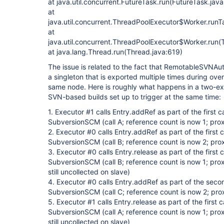
at java.util.concurrent.FutureTask.run(FutureTask.jav
at
java.util.concurrent.ThreadPoolExecutor$Worker.run
at
java.util.concurrent.ThreadPoolExecutor$Worker.run(
at java.lang.Thread.run(Thread.java:619)
The issue is related to the fact that RemotableSVNAut
a singleton that is exported multiple times during ove
same node. Here is roughly what happens in a two-ex
SVN-based builds set up to trigger at the same time:
1. Executor #1 calls Entry.addRef as part of the first ca
SubversionSCM (call A; reference count is now 1; prox
2. Executor #0 calls Entry.addRef as part of the first ca
SubversionSCM (call B; reference count is now 2; prox
3. Executor #0 calls Entry.release as part of the first ca
SubversionSCM (call B; reference count is now 1; pro
still uncollected on slave)
4. Executor #0 calls Entry.addRef as part of the second
SubversionSCM (call C; reference count is now 2; prox
5. Executor #1 calls Entry.release as part of the first ca
SubversionSCM (call A; reference count is now 1; pro
still uncollected on slave)