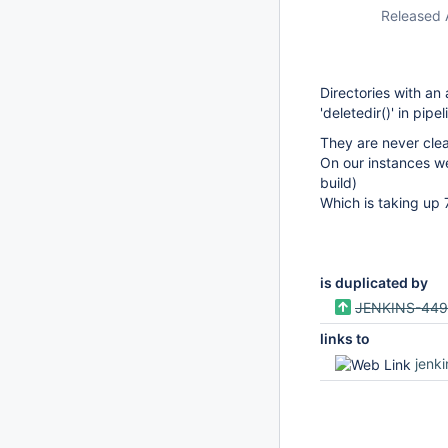
Released 
Directories with a
'deletedir()' in pipe
They are never clea
On our instances we
build)
Which is taking up
is duplicated by
JENKINS-44
links to
jenk