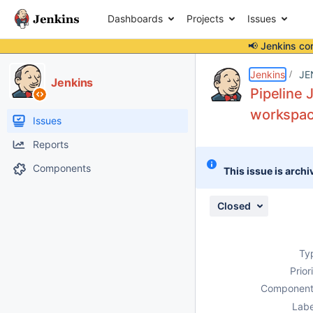
Dashboards
Projects
Issues
📢 Jenkins co
Details
Description
Issue Links
Activity
People
Dates
Jenkins
JE
Jenkins
Pipeline 
workspac
Issues
Reports
Components
This issue is archi
Closed
Ty
Prior
Component
Labe