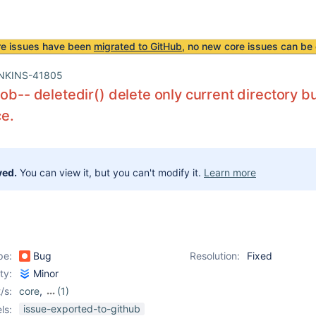
re issues have been
migrated to GitHub
, no new core issues can be 
NKINS-41805
Job-- deletedir() delete only current directory bu
e.
ved.
You can view it, but you can't modify it.
Learn more
pe:
Bug
Resolution:
Fixed
ity:
Minor
/s:
core
,
(1)
workflow-basic-steps-
issue-exported-to-github
ls: