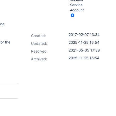
Service
Account
ing
2017-02-07 13:34
Created:
for the
2025-11-25 16:54
Updated:
2021-05-05 17:38
Resolved:
2025-11-25 16:54
Archived: