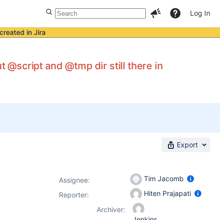
Log In
created in Jira
t @script and @tmp dir still there in
Export
Tim Jacomb
Assignee:
Hiten Prajapati
Reporter:
Archiver:
Jenkins