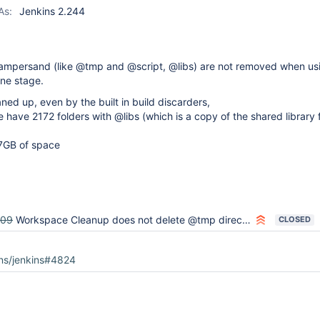
plugin
As:
Jenkins 2.244
n ampersand (like @tmp and @script, @libs) are not removed when us
line stage.
ned up, even by the built in build discarders,
 have 2172 folders with @libs (which is a copy of the shared library 
 7GB of space
909
Workspace Cleanup does not delete @tmp directories created by libraries
CLOSED
ins/jenkins#4824