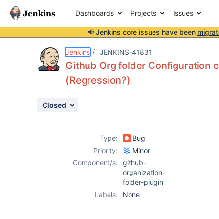
Dashboards
Projects
Issues
📢 Jenkins core issues have been
migrat
Details
Description
Attachments
Activity
People
Dates
Jenkins
JENKINS-41831
Github Org folder Configuration c
(Regression?)
Issues
Closed
Reports
Components
Type:
Bug
Priority:
Minor
Component/s:
github-
organization-
folder-plugin
Labels:
None