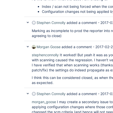
Index / scan not being forced when the co
Configuration changes not being applied b
Stephen Connolly
added a comment -
2017-0
Marking as incomplete to prod the reporter into 
agreeing to close)
Morgan Goose
added a comment -
2017-02-2
stephenconnolly
It worked! But yeah it was as yo
with scanning caused the regression. I haven't ve
I have verified that when scanning works (thanks
patch/fix) the settings do indeed propagate as 
I think this can be considered closed, as when the
as expected.
Stephen Connolly
added a comment -
2017-0
morgan_goose
I may create a secondary issue to 
applying configuration changes where those con
changed the scm criteria (and hence will not nee