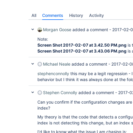
All
Comments
History
Activity
Morgan Goose
added a comment -
2017-02-0
Note:
Screen Shot 2017-02-07 at 3.42.50 PM.png
is 
Screen Shot 2017-02-07 at 3.43.06 PM.png
is 
Michael Neale
added a comment -
2017-02-0
stephenconnolly
this may be a legit regression -
behavior but I think it was always done at the fold
Stephen Connolly
added a comment -
2017-0
Can you confirm if the configuration changes are
index?
My theory is that the code that detects a config
index is not detecting this change, but an index 
I'd like to know what the issue I am chasing is: