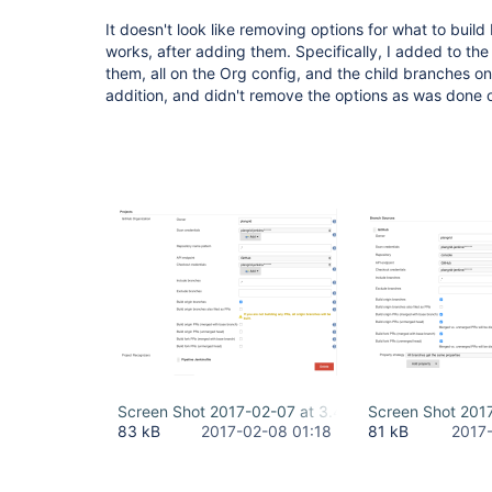
It doesn't look like removing options for what to buil
works, after adding them. Specifically, I added to the
them, all on the Org config, and the child branches on
addition, and didn't remove the options as was done o
Screen Shot 2017-02-07 at 3.42.50 PM.png
Screen Shot 201
83 kB
2017-02-08 01:18
81 kB
2017