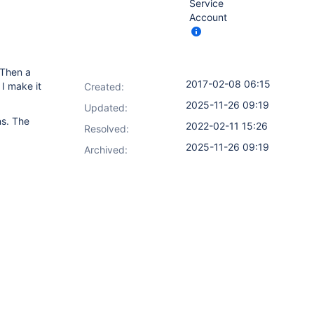
Service
Account
 Then a
2017-02-08 06:15
I make it
Created:
2025-11-26 09:19
Updated:
ns. The
2022-02-11 15:26
Resolved:
2025-11-26 09:19
Archived: