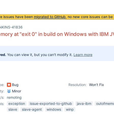
re issues have been
migrated to GitHub
, no new core issues can be 
NKINS-41836
mory at "exit 0" in build on Windows with IBM 
ved.
You can view it, but you can't modify it.
Learn more
pe:
Bug
Resolution:
Won't Fix
ity:
Minor
/s:
remoting
exception
issue-exported-to-github
java-ibm
outofmemo
ls:
slave
slave-agent
windows
winp