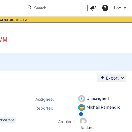
Log In
created in Jira
JVM
Export
Unassigned
Assignee:
Mikhail Ramendik
Reporter:
ryerror
Archiver:
Jenkins