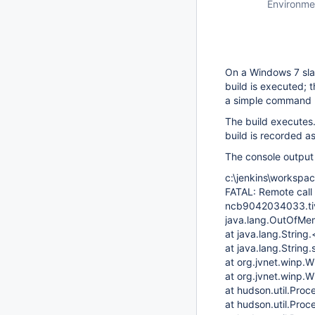
Environme
On a Windows 7 sla
build is executed; 
a simple command (
The build executes
build is recorded as
The console output 
c:\jenkins\workspac
FATAL: Remote call
ncb9042034033.tivl
java.lang.OutOfMe
at java.lang.String.
at java.lang.String.
at org.jvnet.winp
at org.jvnet.winp.
at hudson.util.Pro
at hudson.util.Pro