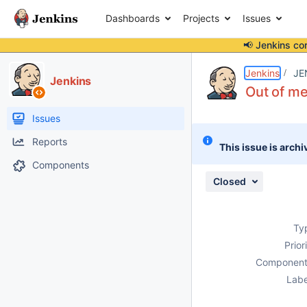
Dashboards
Projects
Issues
📢 Jenkins co
Details
Description
Attachments
Activity
People
Dates
Jenkins
JE
Jenkins
Out of me
Issues
Reports
This issue is archi
Components
Closed
Ty
Prior
Component
Labe