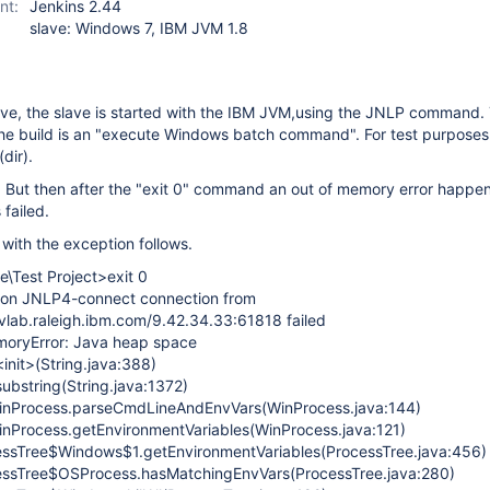
nt:
Jenkins 2.44
slave: Windows 7, IBM JVM 1.8
ve, the slave is started with the IBM JVM,using the JNLP command.
the build is an "execute Windows batch command". For test purposes 
dir).
. But then after the "exit 0" command an out of memory error happe
 failed.
with the exception follows.
e\Test Project>exit 0
 on JNLP4-connect connection from
ab.raleigh.ibm.com/9.42.34.33:61818 failed
moryError: Java heap space
<init>(String.java:388)
substring(String.java:1372)
.WinProcess.parseCmdLineAndEnvVars(WinProcess.java:144)
WinProcess.getEnvironmentVariables(WinProcess.java:121)
cessTree$Windows$1.getEnvironmentVariables(ProcessTree.java:456)
cessTree$OSProcess.hasMatchingEnvVars(ProcessTree.java:280)