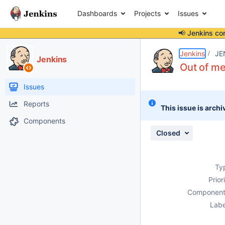
Dashboards
Projects
Issues
📢 Jenkins co
Details
Description
Attachments
Activity
People
Dates
Jenkins
JE
Jenkins
Out of me
Issues
Reports
This issue is archi
Components
Closed
Ty
Prior
Component
Labe