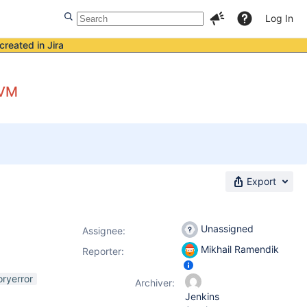
Log In
created in Jira
JVM
Export
Unassigned
Assignee:
Mikhail Ramendik
Reporter:
ryerror
Archiver:
Jenkins