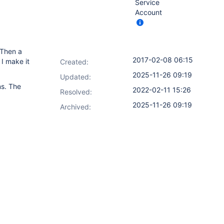
Service
Account
 Then a
2017-02-08 06:15
I make it
Created:
2025-11-26 09:19
Updated:
ns. The
2022-02-11 15:26
Resolved:
2025-11-26 09:19
Archived: