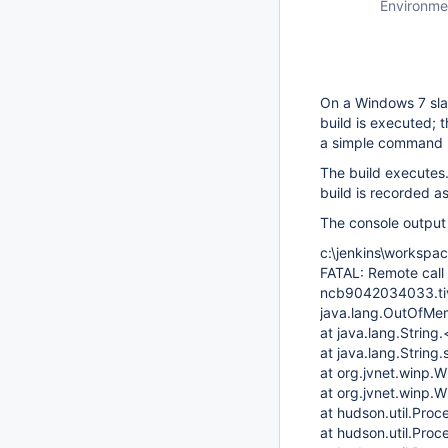
Environme
On a Windows 7 sla
build is executed; 
a simple command (
The build executes
build is recorded as
The console output 
c:\jenkins\workspac
FATAL: Remote call
ncb9042034033.tivl
java.lang.OutOfMe
at java.lang.String.
at java.lang.String.
at org.jvnet.winp
at org.jvnet.winp.
at hudson.util.Pro
at hudson.util.Pro