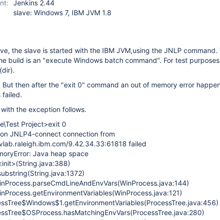
nt:
Jenkins 2.44
slave: Windows 7, IBM JVM 1.8
ve, the slave is started with the IBM JVM,using the JNLP command.
the build is an "execute Windows batch command". For test purposes 
dir).
. But then after the "exit 0" command an out of memory error happe
 failed.
with the exception follows.
e\Test Project>exit 0
 on JNLP4-connect connection from
ab.raleigh.ibm.com/9.42.34.33:61818 failed
moryError: Java heap space
<init>(String.java:388)
substring(String.java:1372)
.WinProcess.parseCmdLineAndEnvVars(WinProcess.java:144)
WinProcess.getEnvironmentVariables(WinProcess.java:121)
cessTree$Windows$1.getEnvironmentVariables(ProcessTree.java:456)
cessTree$OSProcess.hasMatchingEnvVars(ProcessTree.java:280)