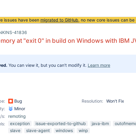
re issues have been
migrated to GitHub
, no new core issues can be 
NKINS-41836
mory at "exit 0" in build on Windows with IBM 
ved.
You can view it, but you can't modify it.
Learn more
pe:
Bug
Resolution:
Won't Fix
ity:
Minor
/s:
remoting
exception
issue-exported-to-github
java-ibm
outofmemo
ls:
slave
slave-agent
windows
winp