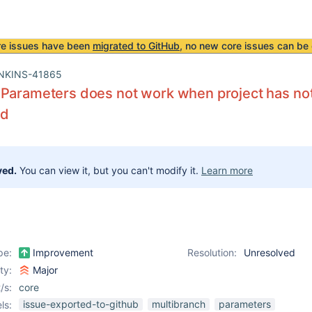
re issues have been
migrated to GitHub
, no new core issues can be 
NKINS-41865
Parameters does not work when project has not
ed
ved.
You can view it, but you can't modify it.
Learn more
pe:
Improvement
Resolution:
Unresolved
ity:
Major
/s:
core
issue-exported-to-github
multibranch
parameters
ls: