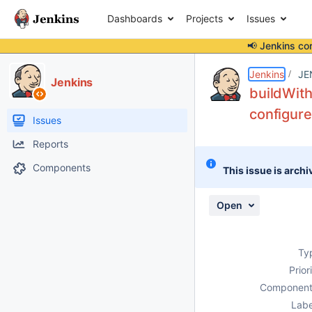
Dashboards
Projects
Issues
📢 Jenkins co
Details
Description
Attachments
Issue Links
Activity
People
Dates
Jenkins
JE
Jenkins
buildWith
configur
Issues
Reports
Components
This issue is archi
Open
Ty
Prior
Component
Labe