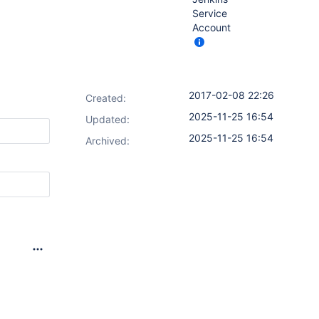
Service
Account
2017-02-08 22:26
Created:
2025-11-25 16:54
Updated:
2025-11-25 16:54
Archived: