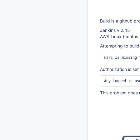
Build is a github pr
Jenkins v 2.45
AWS Linux (centos 
Attempting to build
marc is missing 
Authorization is set
Any logged in us
This problem does n