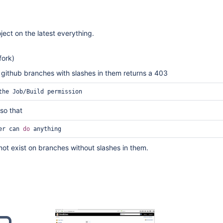
oject on the latest everything.
fork)
 github branches with slashes in them returns a 403
the Job/Build permission
 so that
er can 
do
 anything
ot exist on branches without slashes in them.