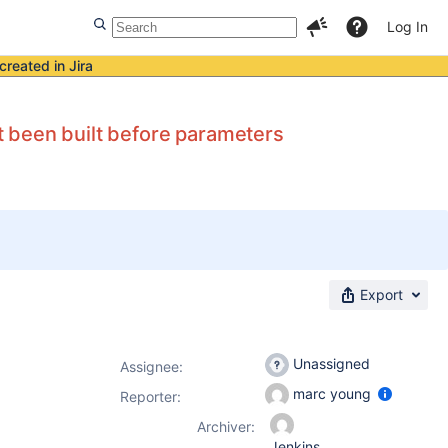
Log In
created in Jira
 been built before parameters
Export
Unassigned
Assignee:
marc young
Reporter:
Archiver:
Jenkins