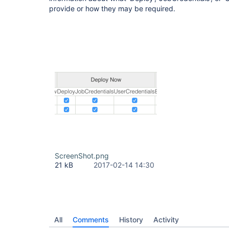
provide or how they may be required.
ScreenShot.png
21 kB
2017-02-14 14:30
All
Comments
History
Activity