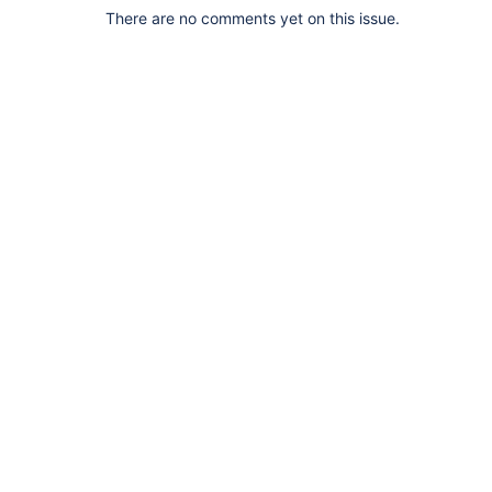
There are no comments yet on this issue.