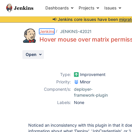
Dashboards
Projects
Issues
📢 Jenkins core issues have been
migrat
Details
Description
Attachments
Activity
People
Dates
Jenkins
JENKINS-42021
Hover mouse over matrix permiss
Open
Issues
Reports
Type:
Improvement
Components
Priority:
Minor
Component/s:
deployer-
framework-plugin
Labels:
None
Noticed an inconsistency with this plugin in that it d
information about what 'Deploy', 'JobCredentials', or 