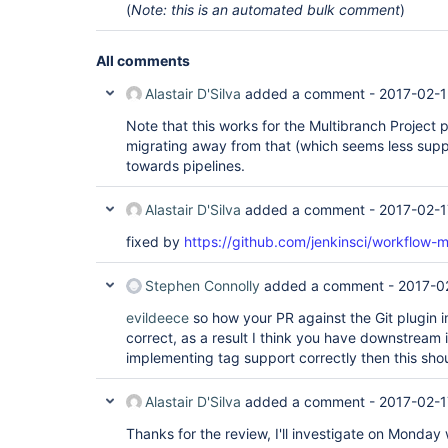
(
Note: this is an automated bulk comment
)
All comments
Alastair D'Silva
added a comment -
2017-02-1
Note that this works for the Multibranch Project pl
migrating away from that (which seems less sup
towards pipelines.
Alastair D'Silva
added a comment -
2017-02-1
fixed by
https://github.com/jenkinsci/workflow-m
Stephen Connolly
added a comment -
2017-0
evildeece
so how your PR against the Git plugin 
correct, as a result I think you have downstream 
implementing tag support correctly then this sho
Alastair D'Silva
added a comment -
2017-02-1
Thanks for the review, I'll investigate on Monday