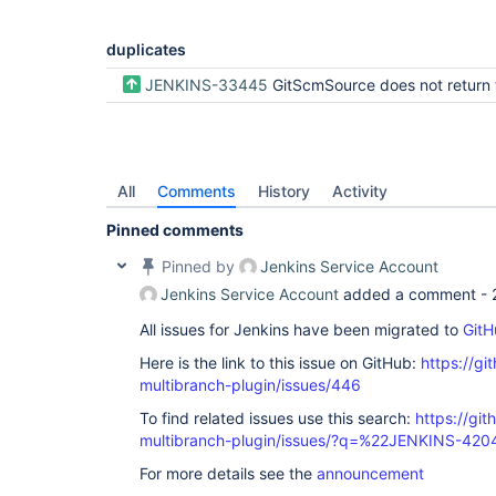
duplicates
JENKINS-33445
GitScmSource does not return tags via retriev
All
Comments
History
Activity
Pinned comments
Pinned by
Jenkins Service Account
Jenkins Service Account
added a comment -
All issues for Jenkins have been migrated to
GitH
Here is the link to this issue on GitHub:
https://gi
multibranch-plugin/issues/446
To find related issues use this search:
https://gi
multibranch-plugin/issues/?q=%22JENKINS-42
For more details see the
announcement