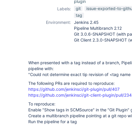
plugin
git
issue-exported-to-gith
Labels:
tag
Environment:
Jenkins 2.45
Pipeline Multibranch 2.12
Git 3.0.6-SNAPSHOT (with pat
Git Client 2.3.0-SNAPSHOT (w
When presented with a tag instead of a branch, Pipeli
pipeline with:
"Could not determine exact tip revision of <tag name
The following PRs are required to reproduce:
https://github.com/jenkinsci/git-plugin/pull/407
https://github.com/jenkinsci/git-client-plugin/pull/234
To reproduce:
Enable "Show tags in SCMSource" in the "Git Plugin" 
Create a multibranch pipeline pointing at a git repo w
Run the pipeline for a tag