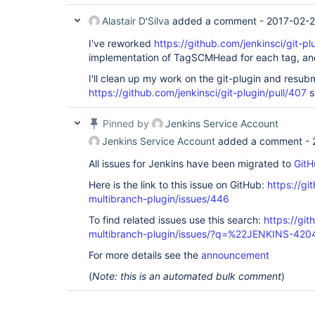
Alastair D'Silva
added a comment -
2017-02-2
I've reworked
https://github.com/jenkinsci/git-pl
implementation of TagSCMHead for each tag, and
I'll clean up my work on the git-plugin and resubm
https://github.com/jenkinsci/git-plugin/pull/407
s
Pinned by
Jenkins Service Account
Jenkins Service Account
added a comment -
All issues for Jenkins have been migrated to
GitH
Here is the link to this issue on GitHub:
https://gi
multibranch-plugin/issues/446
To find related issues use this search:
https://gi
multibranch-plugin/issues/?q=%22JENKINS-42
For more details see the
announcement
(
Note: this is an automated bulk comment
)