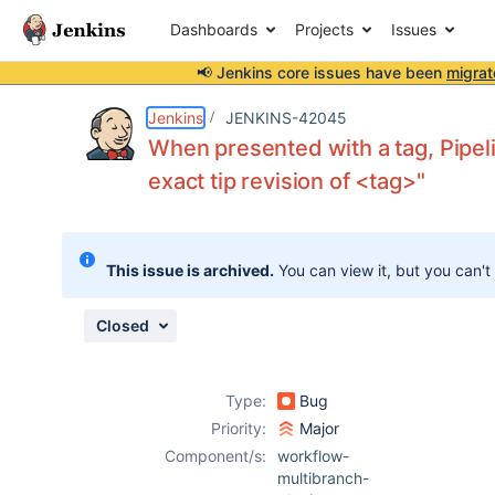
Dashboards
Projects
Issues
📢 Jenkins core issues have been
migrat
Details
Description
Issue Links
Activity
People
Dates
Jenkins
JENKINS-42045
When presented with a tag, Pipel
exact tip revision of <tag>"
Issues
Reports
This issue is archived.
You can view it, but you can't
Components
Closed
Type:
Bug
Priority:
Major
Component/s:
workflow-
multibranch-