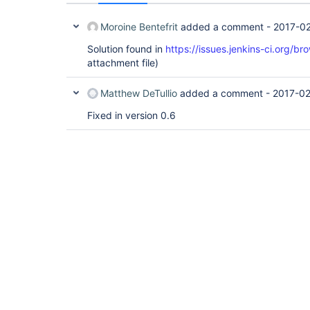
Moroine Bentefrit
added a comment -
2017-02
Solution found in
https://issues.jenkins-ci.org/
attachment file)
Matthew DeTullio
added a comment -
2017-02
Fixed in version 0.6