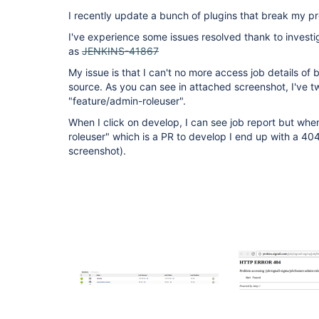
I recently update a bunch of plugins that break my pr
I've experience some issues resolved thank to investig
as
JENKINS-41867
My issue is that I can't no more access job details of
source. As you can see in attached screenshot, I've 
"feature/admin-roleuser".
When I click on develop, I can see job report but when
roleuser" which is a PR to develop I end up with a 40
screenshot).