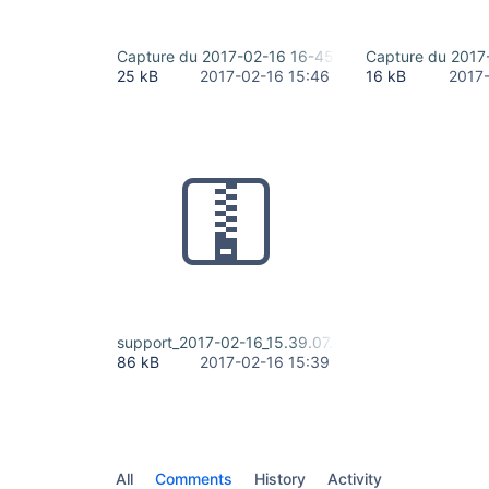
Capture du 2017-02-16 16-45-54.png
Capture du 2017
25 kB
2017-02-16 15:46
16 kB
2017
support_2017-02-16_15.39.07.zip
86 kB
2017-02-16 15:39
All
Comments
History
Activity