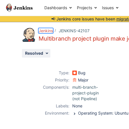
Dashboards
Projects
Issues
📢 Jenkins core issues have been
migrat
Details
Description
Attachments
Activity
People
Dates
Jenkins
JENKINS-42107
Multibranch project plugin make 
Resolved
Issues
Reports
Type:
Bug
Components
Priority:
Major
Component/s:
multi-branch-
project-plugin
(not Pipeline)
Labels:
None
Environment: