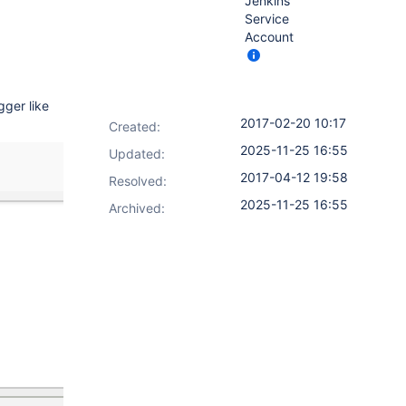
Jenkins
Service
Account
gger like
2017-02-20 10:17
Created:
2025-11-25 16:55
Updated:
2017-04-12 19:58
Resolved:
2025-11-25 16:55
Archived: