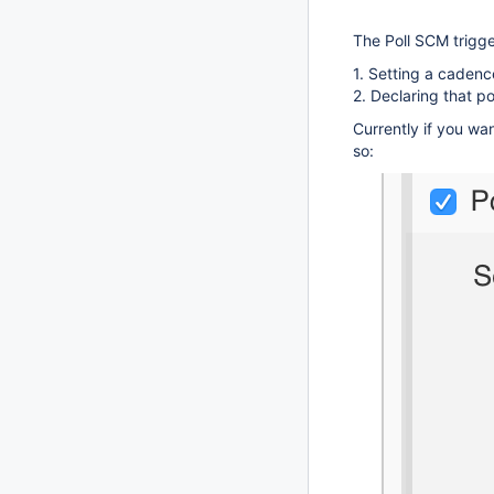
The Poll SCM trigg
1. Setting a cadenc
2. Declaring that 
Currently if you wa
so: