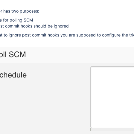
er has two purposes:
e for polling SCM
post commit hooks should be ignored
nt to ignore post commit hooks you are supposed to configure the tri