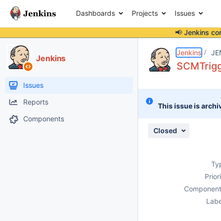
Dashboards
Projects
Issues
📢 Jenkins co
Details
Description
Attachments
Issue Links
Activity
People
Dates
Jenkins
JE
Jenkins
SCMTrigg
Issues
Reports
This issue is archi
Components
Closed
Ty
Prior
Component
Labe