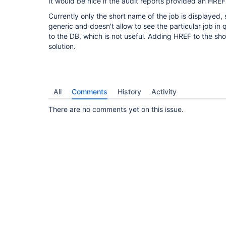
It would be nice if the audit reports provided an HREF
Currently only the short name of the job is displayed, 
generic and doesn't allow to see the particular job in 
to the DB, which is not useful. Adding HREF to the s
solution.
All
Comments
History
Activity
There are no comments yet on this issue.