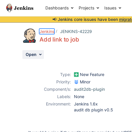
Dashboards
Projects
Issues
📢 Jenkins core issues have been
migrat
Details
Description
Activity
People
Dates
Jenkins
JENKINS-42229
Add link to job
Open
Issues
Reports
Type:
New Feature
Components
Priority:
Minor
Component/s:
audit2db-plugin
Labels:
None
Environment:
Jenkins 1.6x
audit db plugin v0.5