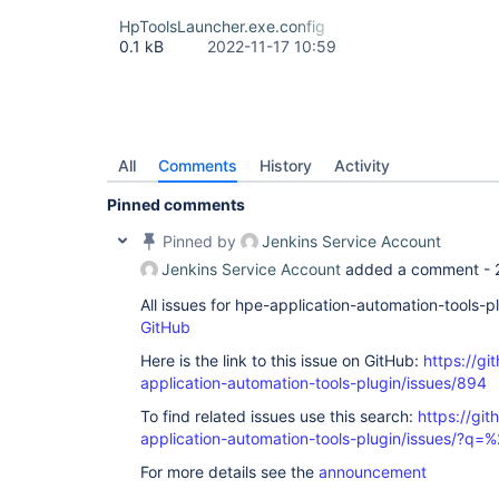
HpToolsLauncher.exe.config
0.1 kB
2022-11-17 10:59
All
Comments
History
Activity
Pinned comments
Pinned by
Jenkins Service Account
Jenkins Service Account
added a comment -
All issues for hpe-application-automation-tools-
GitHub
Here is the link to this issue on GitHub:
https://gi
application-automation-tools-plugin/issues/894
To find related issues use this search:
https://git
application-automation-tools-plugin/issues/?
For more details see the
announcement