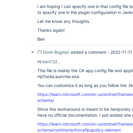
I am hoping I can specify one in that config file
to specify one in the plugin configuration in Jenki
Let me know any thoughts.
Thanks again!
Ben
Dorin Bogdan
added a comment -
2022-11-17
Hi
ben732
,
This file is mainly the C# app.config file and appli
HpToolsLauncher.exe.
You can customize it as long as you follow the .
https://learn.microsoft.com/en-us/dotnet/framew
schema/
Since this workaround is meant to be temporary 
have no official documentation. I just added one
https://learn.microsoft.com/en-us/dotnet/framew
schema/runtime/enforcefipspolicy-element