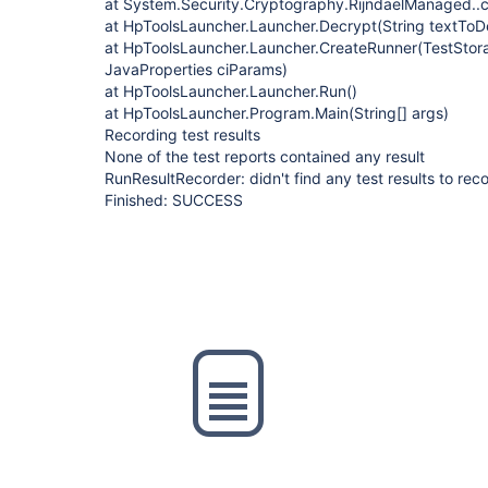
at System.Security.Cryptography.RijndaelManaged..c
at HpToolsLauncher.Launcher.Decrypt(String textToDe
at HpToolsLauncher.Launcher.CreateRunner(TestStor
JavaProperties ciParams)
at HpToolsLauncher.Launcher.Run()
at HpToolsLauncher.Program.Main(String[] args)
Recording test results
None of the test reports contained any result
RunResultRecorder: didn't find any test results to rec
Finished: SUCCESS