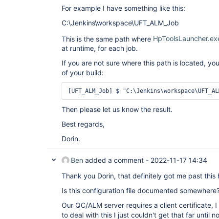
For example I have something like this:
C:\Jenkins\workspace\UFT_ALM_Job
This is the same path where
HpToolsLauncher.ex
at runtime, for each job.
If you are not sure where this path is located, yo
of your build:
[UFT_ALM_Job] $ "C:\Jenkins\workspace\UFT_AL
Then please let us know the result.
Best regards,
Dorin.
Ben
added a comment -
2022-11-17 14:34
Thank you Dorin, that definitely got me past this
Is this configuration file documented somewhere
Our QC/ALM server requires a client certificate, 
to deal with this I just couldn't get that far until n