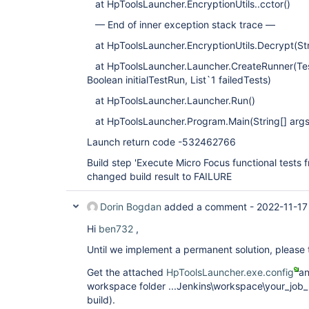
at HpToolsLauncher.EncryptionUtils..cctor()
— End of inner exception stack trace —
at HpToolsLauncher.EncryptionUtils.Decrypt(Str
at HpToolsLauncher.Launcher.CreateRunner(Te
Boolean initialTestRun, List`1 failedTests)
at HpToolsLauncher.Launcher.Run()
at HpToolsLauncher.Program.Main(String[] args
Launch return code -532462766
Build step 'Execute Micro Focus functional tests
changed build result to FAILURE
Dorin Bogdan
added a comment -
2022-11-17
Hi
ben732
,
Until we implement a permanent solution, please 
Get the attached
HpToolsLauncher.exe.config
an
workspace folder ...Jenkins\workspace\your_job_
build).