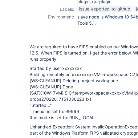
plugin
,
qc-plugin
issue-exported-to-github
Labels:
Environment:
slave node is Windows 10 64b
Tools 5.1,
We are required to have FIPS enabled on our Windows
12.5. When FIPS is turned on, I get the error below. Wh
runs properly.
Started by user xxxxxxxx
Building remotely on xxxxxxxxxVM in workspace C:
[WS-CLEANUP]
Deleting project workspace...
[WS-CLEANUP]
Done
[SATX10W17VM]
$ C:\temp\workspace\xxxxxxVM\HpT
props27022017151030223.txt
"Started..."
Timeout is set to: 99999
Run mode is set to: RUN_LOCAL
Unhandled Exception: System.InvalidOperationExcepti
part of the Windows Platform FIPS validated cryptogr