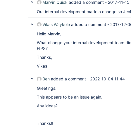
Marvin Quick
added a comment -
2017-11-15
Our internal development made a change so Jen
Vikas Waykole
added a comment -
2017-12-0
Hello Marvin,
What change your internal development team did
FIPS?
Thanks,
Vikas
Ben
added a comment -
2022-10-04 11:44
Greetings.
This appears to be an issue again.
Any ideas?
Thanks!!