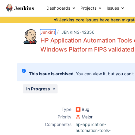
Dashboards
Projects
Issues
📢 Jenkins core issues have been
migrat
Details
Description
Attachments
Activity
People
Dates
Jenkins
JENKINS-42356
HP Application Automation Tools e
Windows Platform FIPS validated 
Issues
Reports
This issue is archived.
You can view it, but you can't
Components
In Progress
Type:
Bug
Priority:
Major
Component/s:
hp-application-
automation-tools-