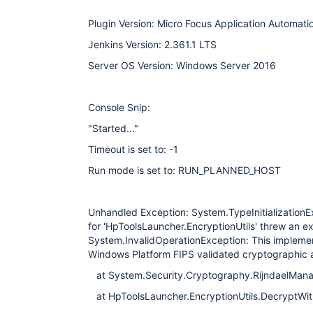
Plugin Version: Micro Focus Application Automatio
Jenkins Version: 2.361.1 LTS
Server OS Version: Windows Server 2016
Console Snip:
"Started..."
Timeout is set to: -1
Run mode is set to: RUN_PLANNED_HOST
Unhandled Exception: System.TypeInitializationExc
for 'HpToolsLauncher.EncryptionUtils' threw an 
System.InvalidOperationException: This implement
Windows Platform FIPS validated cryptographic a
at System.Security.Cryptography.RijndaelManag
at HpToolsLauncher.EncryptionUtils.DecryptWit