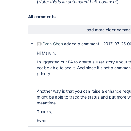
(
Note: this is an automated bulk comment
)
All comments
Load more older comme
Evan Chen
added a comment -
2017-07-25 0
Hi Marvin,
I suggested our FA to create a user story about th
not be able to see it. And since it's not a common 
priority.
Another way is that you can raise a enhance req
might be able to track the status and put more we
meantime.
Thanks,
Evan