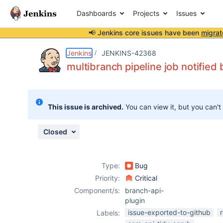
Dashboards
Projects
Issues
📢 Jenkins core issues have been
migrat
Details
Description
Issue Links
Activity
People
Dates
Jenkins
JENKINS-42368
multibranch pipeline job notified 
Issues
This issue is archived.
You can view it, but you can't
Reports
Components
Closed
Type:
Bug
Priority:
Critical
Component/s:
branch-api-
plugin
issue-exported-to-github
Labels: