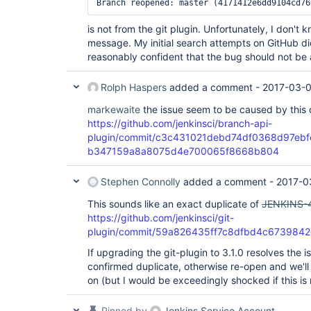
is not from the git plugin. Unfortunately, I don't
message. My initial search attempts on GitHub did
reasonably confident that the bug should not be a
Rolph Haspers
added a comment -
2017-03-0
markewaite
the issue seem to be caused by this
https://github.com/jenkinsci/branch-api-
plugin/commit/c3c431021debd74df0368d97ebf
b347159a8a8075d4e700065f8668b804
Stephen Connolly
added a comment -
2017-0
This sounds like an exact duplicate of
JENKINS-
https://github.com/jenkinsci/git-
plugin/commit/59a826435ff7c8dfbd4c673984
If upgrading the git-plugin to 3.1.0 resolves the 
confirmed duplicate, otherwise re-open and we'll
on (but I would be exceedingly shocked if this is
Pinned by
Jenkins Service Account