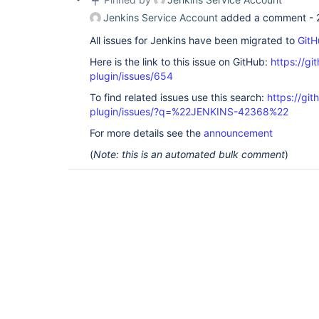
Jenkins Service Account
added a comment -
All issues for Jenkins have been migrated to
GitH
Here is the link to this issue on GitHub:
https://gi
plugin/issues/654
To find related issues use this search:
https://gi
plugin/issues/?q=%22JENKINS-42368%22
For more details see the
announcement
(
Note: this is an automated bulk comment
)