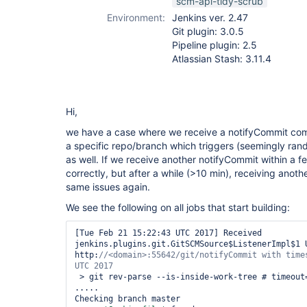
scm-api-tidy-scrub
Environment:
Jenkins ver. 2.47
Git plugin: 3.0.5
Pipeline plugin: 2.5
Atlassian Stash: 3.11.4
Hi,
we have a case where we receive a notifyCommit com
a specific repo/branch which triggers (seemingly rand
as well. If we receive another notifyCommit within a 
correctly, but after a while (>10 min), receiving anot
same issues again.
We see the following on all jobs that start building:
[Tue Feb 21 15:22:43 UTC 2017] Received 
jenkins.plugins.git.GitSCMSource$ListenerImpl$1 U
http:
//<domain>:55642/git/notifyCommit with times
 > git rev-parse --is-inside-work-tree # timeout=10

.....

Checking branch master
