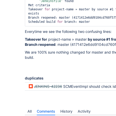
'Jenkinsfile'
 found

Met criteria

Takeover 
for
 project-name » master by source #1 f
exists

Branch reopened: master (4171412e6dd9104cd760f575
Scheduled build 
for
Everytime we see the following two confusing lines:
Takeover for
project-name » master
by source #1 fr
Branch reopened
: master (4171412e6dd9104cd760
We are 100% sure nothing changed for master and the
build.
duplicates
JENKINS-42236
SCMEventImpl should check isMatch() conditions in heads
All
Comments
History
Activity