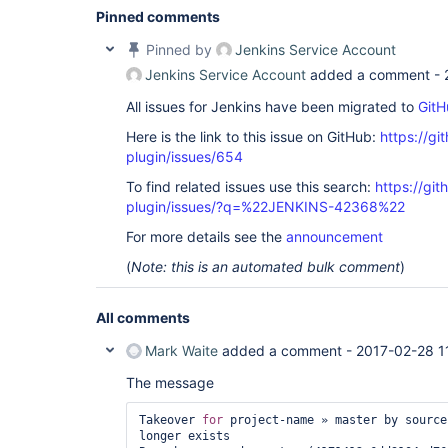
Pinned comments
Pinned by
Jenkins Service Account
Jenkins Service Account
added a comment -
All issues for Jenkins have been migrated to
GitH
Here is the link to this issue on GitHub:
https://gi
plugin/issues/654
To find related issues use this search:
https://gi
plugin/issues/?q=%22JENKINS-42368%22
For more details see the
announcement
(
Note: this is an automated bulk comment
)
All comments
Mark Waite
added a comment -
2017-02-28 1
The message
Takeover 
for
 project-name » master by source
longer exists
