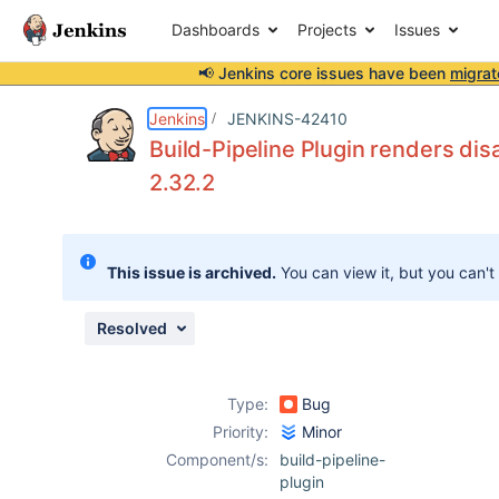
Dashboards
Projects
Issues
📢 Jenkins core issues have been
migrat
Details
Description
Attachments
Activity
People
Dates
Jenkins
JENKINS-42410
Build-Pipeline Plugin renders di
2.32.2
Issues
Reports
This issue is archived.
You can view it, but you can't
Components
Resolved
Type:
Bug
Priority:
Minor
Component/s:
build-pipeline-
plugin