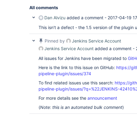
All comments
Dan Alvizu
added a comment -
2017-04-19 17
This isn't a defect - the 1.5 version of the plugin
Pinned by
Jenkins Service Account
Jenkins Service Account
added a comment -
All issues for Jenkins have been migrated to
GitH
Here is the link to this issue on GitHub:
https://gi
pipeline-plugin/issues/374
To find related issues use this search:
https://git
pipeline-plugin/issues/?q=%22JENKINS-42410%
For more details see the
announcement
(
Note: this is an automated bulk comment
)