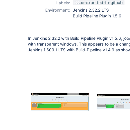
issue-exported-to-github
Labels:
Environment:
Jenkins 2.32.2 LTS
Build Pipeline Plugin 1.5.6
In Jenkins 2.32.2 with Build Pipeline Plugin v1.5.6, jo
with transparent windows. This appears to be a chang
Jenkins 1.609.1 LTS with Build-Pipeline v1.4.9 as sho