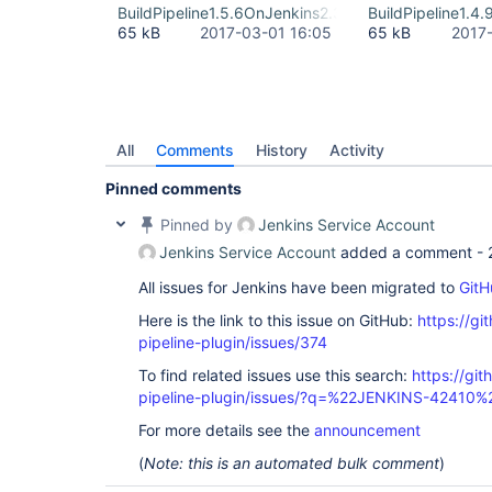
BuildPipeline1.5.6OnJenkins2.32.2LTS.png
BuildPipeline1.4
65 kB
2017-03-01 16:05
65 kB
2017
All
Comments
History
Activity
Pinned comments
Pinned by
Jenkins Service Account
Jenkins Service Account
added a comment -
All issues for Jenkins have been migrated to
GitH
Here is the link to this issue on GitHub:
https://gi
pipeline-plugin/issues/374
To find related issues use this search:
https://git
pipeline-plugin/issues/?q=%22JENKINS-42410%
For more details see the
announcement
(
Note: this is an automated bulk comment
)