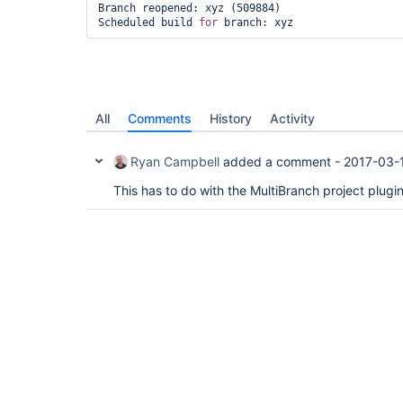
Branch reopened: xyz (509884)

Scheduled build 
for
All
Comments
History
Activity
Ryan Campbell
added a comment -
2017-03-
This has to do with the MultiBranch project plug