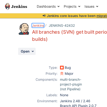
Dashboards
Projects
Issues
📢 Jenkins core issues have been
migrat
Details
Description
Activity
People
Dates
Jenkins
JENKINS-42432
All branches (SVN) get built perio
builds)
Issues
Open
Reports
Components
Type:
Bug
Priority:
Major
Component/s:
multi-branch-
project-plugin
(not Pipeline)
Labels:
None
Environment:
Jenkins 2.48 / 2.46
Branch API Plugin 2.0.7