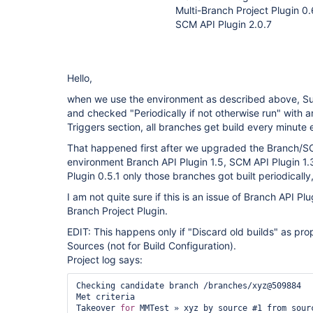
Multi-Branch Project Plugin 0.
SCM API Plugin 2.0.7
Hello,
when we use the environment as described above, S
and checked "Periodically if not otherwise run" with an
Triggers section, all branches get build every minute
That happened first after we upgraded the Branch/SC
environment Branch API Plugin 1.5, SCM API Plugin 1.
Plugin 0.5.1 only those branches got built periodicall
I am not quite sure if this is an issue of Branch API Pl
Branch Project Plugin.
EDIT: This happens only if "Discard old builds" as pro
Sources (not for Build Configuration).
Project log says:
Checking candidate branch /branches/xyz@509884

Met criteria

Takeover 
for
 MMTest » xyz by source #1 from sourc