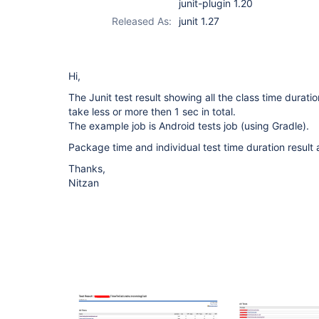
junit-plugin 1.20
Released As:
junit 1.27
Hi,
The Junit test result showing all the class time durati
take less or more then 1 sec in total.
The example job is Android tests job (using Gradle).
Package time and individual test time duration result
Thanks,
Nitzan