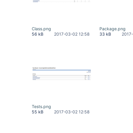
Class.png
Package.png
56 kB
2017-03-02 12:58
33 kB
2017-
Tests.png
55 kB
2017-03-02 12:58