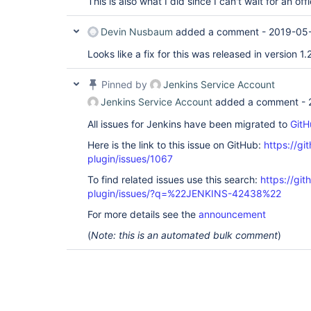
This is also what I did since I can't wait for an off
Devin Nusbaum
added a comment -
2019-05-
Looks like a fix for this was released in version 1.
Pinned by
Jenkins Service Account
Jenkins Service Account
added a comment -
All issues for Jenkins have been migrated to
GitH
Here is the link to this issue on GitHub:
https://gi
plugin/issues/1067
To find related issues use this search:
https://git
plugin/issues/?q=%22JENKINS-42438%22
For more details see the
announcement
(
Note: this is an automated bulk comment
)