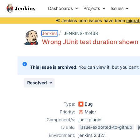
Dashboards
Projects
Issues
📢 Jenkins core issues have been
migrat
Details
Description
Attachments
Issue Links
Activity
People
Dates
Jenkins
JENKINS-42438
Wrong JUnit test duration shown i
Issues
This issue is archived.
You can view it, but you can't
Reports
Components
Resolved
Type:
Bug
Priority:
Major
Component/s:
junit-plugin
issue-exported-to-github
j
Labels:
Environment:
jenkins 2.32.1