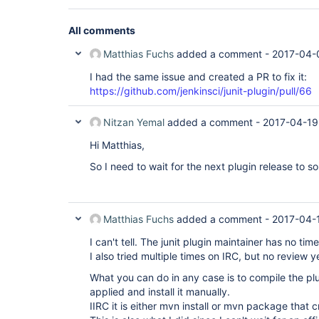
All comments
Matthias Fuchs
added a comment -
2017-04-
I had the same issue and created a PR to fix it:
https://github.com/jenkinsci/junit-plugin/pull/66
Nitzan Yemal
added a comment -
2017-04-19
Hi Matthias,
So I need to wait for the next plugin release to so
Matthias Fuchs
added a comment -
2017-04-
I can't tell. The junit plugin maintainer has no ti
I also tried multiple times on IRC, but no review y
What you can do in any case is to compile the plu
applied and install it manually.
IIRC it is either mvn install or mvn package that cr