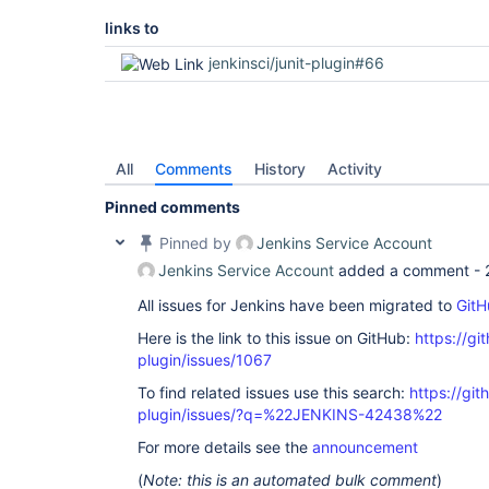
links to
jenkinsci/junit-plugin#66
All
Comments
History
Activity
Pinned comments
Pinned by
Jenkins Service Account
Jenkins Service Account
added a comment -
All issues for Jenkins have been migrated to
GitH
Here is the link to this issue on GitHub:
https://gi
plugin/issues/1067
To find related issues use this search:
https://git
plugin/issues/?q=%22JENKINS-42438%22
For more details see the
announcement
(
Note: this is an automated bulk comment
)