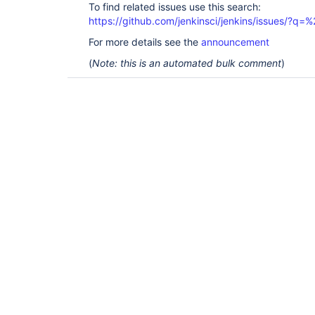
To find related issues use this search:
https://github.com/jenkinsci/jenkins/issues/?
For more details see the
announcement
(
Note: this is an automated bulk comment
)