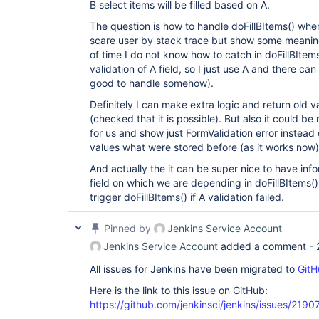
B select items will be filled based on A.
The question is how to handle doFillBItems() when
scare user by stack trace but show some meaningf
of time I do not know how to catch in doFillBItems
validation of A field, so I just use A and there ca
good to handle somehow).
Definitely I can make extra logic and return old 
(checked that it is possible). But also it could be
for us and show just FormValidation error instead
values what were stored before (as it works now)
And actually the it can be super nice to have info
field on which we are depending in doFillBItems()
trigger doFillBItems() if A validation failed.
Pinned by
Jenkins Service Account
Jenkins Service Account
added a comment -
All issues for Jenkins have been migrated to
GitH
Here is the link to this issue on GitHub:
https://github.com/jenkinsci/jenkins/issues/2190