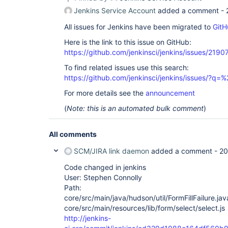
Jenkins Service Account
added a comment -
All issues for Jenkins have been migrated to
GitH
Here is the link to this issue on GitHub:
https://github.com/jenkinsci/jenkins/issues/2190
To find related issues use this search:
https://github.com/jenkinsci/jenkins/issues/?
For more details see the
announcement
(
Note: this is an automated bulk comment
)
All comments
SCM/JIRA link daemon
added a comment -
20
Code changed in jenkins
User: Stephen Connolly
Path:
core/src/main/java/hudson/util/FormFillFailure.jav
core/src/main/resources/lib/form/select/select.js
http://jenkins-