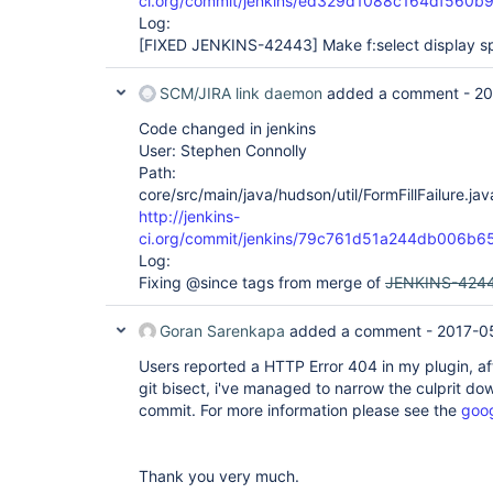
ci.org/commit/jenkins/ed329d1088c164df560
Log:
[FIXED JENKINS-42443]
Make f:select display s
SCM/JIRA link daemon
added a comment -
20
Code changed in jenkins
User: Stephen Connolly
Path:
core/src/main/java/hudson/util/FormFillFailure.jav
http://jenkins-
ci.org/commit/jenkins/79c761d51a244db006
Log:
Fixing @since tags from merge of
JENKINS-424
Goran Sarenkapa
added a comment -
2017-0
Users reported a HTTP Error 404 in my plugin, af
git bisect, i've managed to narrow the culprit dow
commit. For more information please see the
goo
Thank you very much.