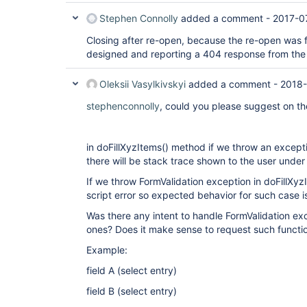
Stephen Connolly
added a comment -
2017-0
Closing after re-open, because the re-open was 
designed and reporting a 404 response from the 
Oleksii Vasylkivskyi
added a comment -
2018-
stephenconnolly
, could you please suggest on th
in doFillXyzItems() method if we throw an excepti
there will be stack trace shown to the user under 
If we throw FormValidation exception in doFillXyzI
script error so expected behavior for such case 
Was there any intent to handle FormValidation exc
ones? Does it make sense to request such functio
Example:
field A (select entry)
field B (select entry)