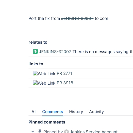
Port the fix from
JENKINS-32007
to core
relates to
JENKINS-32007
There is no messages saying that the repositories listing is being built when it t
links to
PR 2771
PR 3918
All
Comments
History
Activity
Pinned comments
Pinned by
Jenkins Service Account