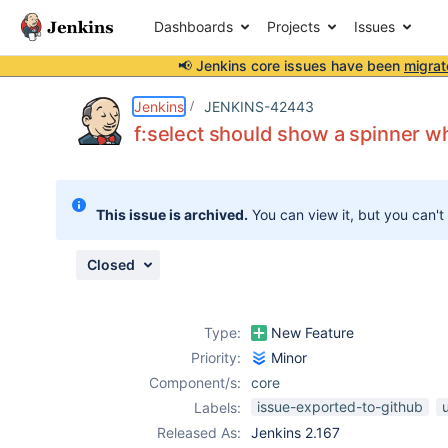
Dashboards
Projects
Issues
📢 Jenkins core issues have been
migrat
Details
Description
Issue Links
Activity
People
Dates
Jenkins
JENKINS-42443
f:select should show a spinner wh
Issues
This issue is archived.
You can view it, but you can't
Reports
Components
Closed
Type:
New Feature
Priority:
Minor
Component/s:
core
issue-exported-to-github
u
Labels:
Released As:
Jenkins 2.167