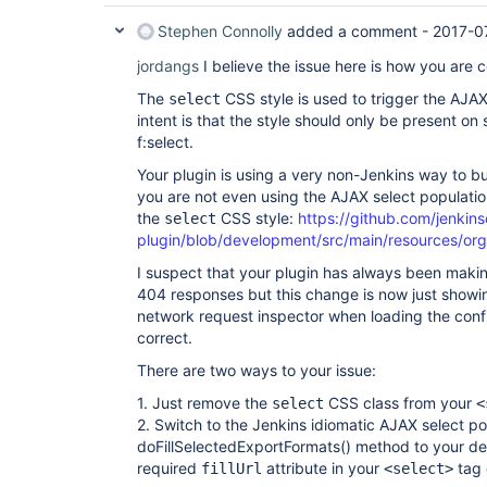
Stephen Connolly
added a comment -
2017-0
jordangs
I believe the issue here is how you are c
The
CSS style is used to trigger the AJAX
select
intent is that the style should only be present on
f:select.
Your plugin is using a very non-Jenkins way to buil
you are not even using the AJAX select populatio
the
CSS style:
https://github.com/jenkins
select
plugin/blob/development/src/main/resources/org/
I suspect that your plugin has always been maki
404 responses but this change is now just showing
network request inspector when loading the confi
correct.
There are two ways to your issue:
1. Just remove the
CSS class from your
select
<
2. Switch to the Jenkins idiomatic AJAX select p
doFillSelectedExportFormats() method to your des
required
attribute in your
tag 
fillUrl
<select>