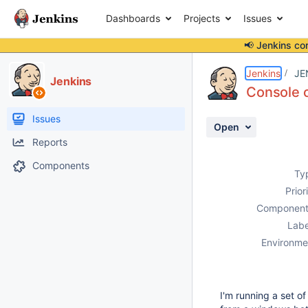
Dashboards
Projects
Issues
📢 Jenkins co
Details
Description
Attachments
Activity
People
Dates
Jenkins
JE
Jenkins
Console o
Issues
Open
Reports
Components
Ty
Prior
Component
Labe
Environme
I'm running a set o