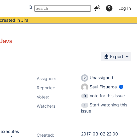
Log In
created in Jira
 Java
Export
Unassigned
Assignee:
Saul Figueroa
Reporter:
Vote for this issue
0
Votes
:
Start watching this
1
Watchers:
issue
t executes
2017-03-02 22:00
Created: