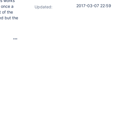
es works
2017-03-07 22:59
t once a
Updated:
 of the
ed but the