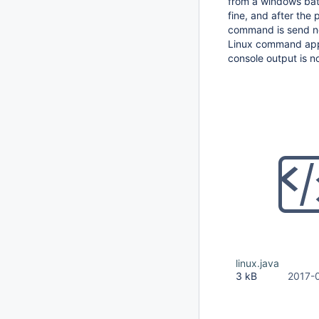
from a windows bat 
fine, and after the
command is send not
Linux command appear
console output is n
linux.java
3 kB
2017-