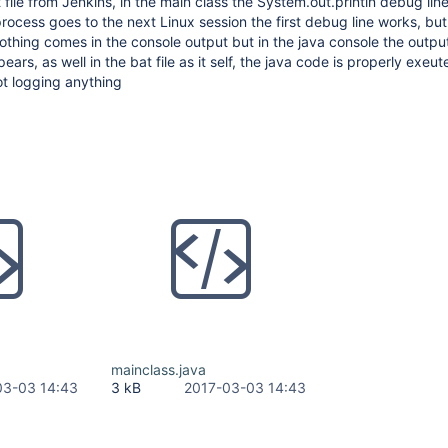
file from Jenkins, in the main class the System.out.println debug lin
 process goes to the next Linux session the first debug line works, bu
hing comes in the console output but in the java console the output
s, as well in the bat file as it self, the java code is properly exeut
ot logging anything
mainclass.java
03-03 14:43
3 kB
2017-03-03 14:43