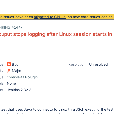
re issues have been
migrated to GitHub
, no new core issues can be 
NKINS-42447
uput stops logging after Linux session starts in
pe:
Bug
Resolution:
Unresolved
ity:
Major
/s:
console-tail-plugin
ls:
None
nt:
Jenkins 2.32.3
f test that uses Java to connecto to Linux thru JSch exeuting the tes