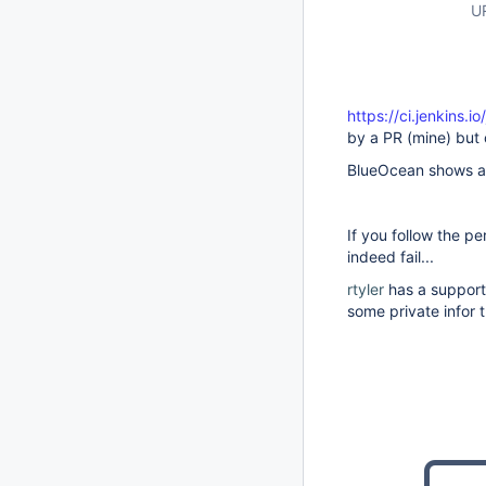
U
https://ci.jenkins.
by a PR (mine) but 
BlueOcean shows a f
If you follow the p
indeed fail...
rtyler
has a support 
some private infor 