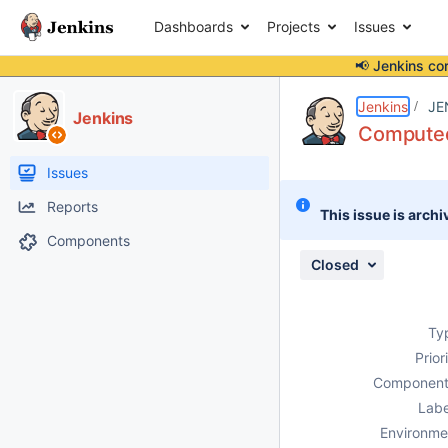
Dashboards
Projects
Issues
📢 Jenkins co
Details
Description
Attachments
Issue Links
Activity
People
Dates
Jenkins
JE
Jenkins
Computed 
Issues
Reports
This issue is archi
Components
Closed
Ty
Prior
Component
Labe
Environme