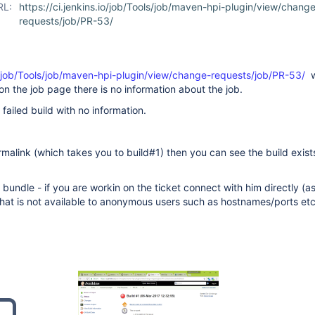
RL:
https://ci.jenkins.io/job/Tools/job/maven-hpi-plugin/view/chang
requests/job/PR-53/
io/job/Tools/job/maven-hpi-plugin/view/change-requests/job/PR-53/
w
on the job page there is no information about the job.
ailed build with no information.
ermalink (which takes you to build#1) then you can see the build exist
bundle - if you are workin on the ticket connect with him directly (as
that is not available to anonymous users such as hostnames/ports etc.