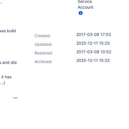
Service
e-
Account
as build
2017-03-06 17:55
Created:
2025-12-11 15:23
Updated:
2017-03-08 10:52
Resolved:
2025-12-11 15:23
Archived:
s and did
 it has
..)