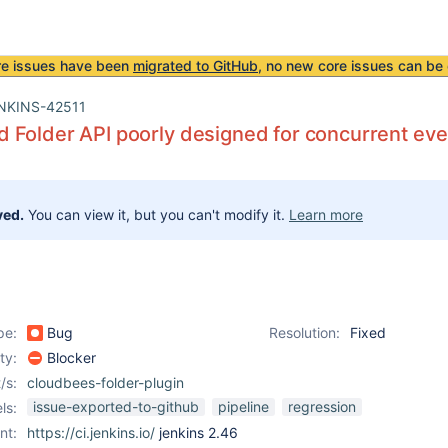
re issues have been
migrated to GitHub
, no new core issues can be 
NKINS-42511
Folder API poorly designed for concurrent eve
ved.
You can view it, but you can't modify it.
Learn more
pe:
Bug
Resolution:
Fixed
ity:
Blocker
/s:
cloudbees-folder-plugin
issue-exported-to-github
pipeline
regression
ls:
nt:
https://ci.jenkins.io/
jenkins 2.46