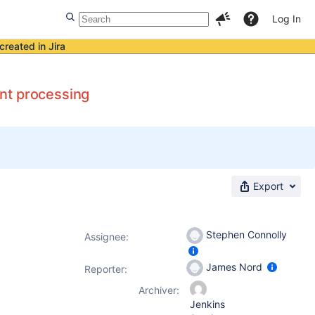
Log In
created in Jira
nt processing
Export
Stephen Connolly
Assignee:
James Nord
Reporter:
Archiver:
Jenkins