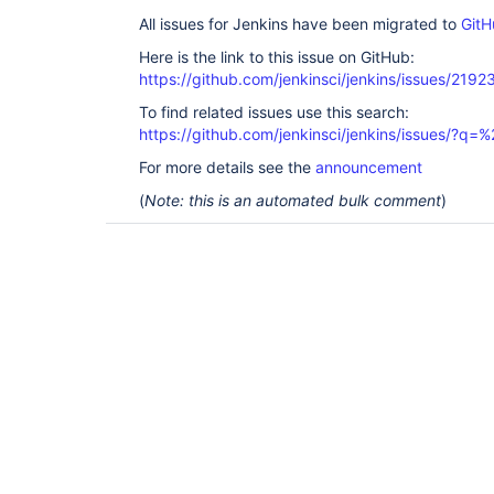
All issues for Jenkins have been migrated to
GitH
Here is the link to this issue on GitHub:
https://github.com/jenkinsci/jenkins/issues/2192
To find related issues use this search:
https://github.com/jenkinsci/jenkins/issues/?
For more details see the
announcement
(
Note: this is an automated bulk comment
)