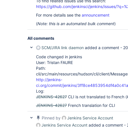
To find related issues use this search:
https://github.com/jenkinsci/jenkins/issues/?
For more details see the
announcement
(
Note: this is an automated bulk comment
)
All comments
SCM/JIRA link daemon
added a comment -
20
Code changed in jenkins
User: Tristan FAURE
Path:
cli/src/main/resources/hudson/cli/client/Messages
http://jenkins-
ci.org/commit/jenkins/3ff8ce4853954df4a0c4
Log:
JENKINS-42627
CLI is not translated to French 
JENKINS-42627
French translation for CLI
Pinned by
Jenkins Service Account
Jenkins Service Account
added a comment -