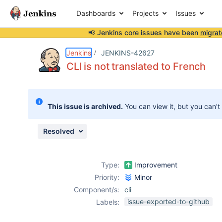
Dashboards
Projects
Issues
📢 Jenkins core issues have been
migrat
Details
Description
Issue Links
Activity
People
Dates
Jenkins
JENKINS-42627
CLI is not translated to French
Issues
This issue is archived.
You can view it, but you can't
Reports
Components
Resolved
Type:
Improvement
Priority:
Minor
Component/s:
cli
issue-exported-to-github
Labels: