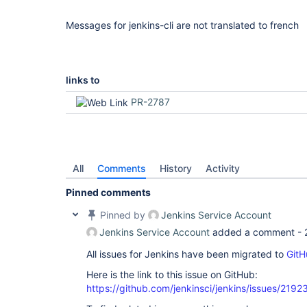
Messages for jenkins-cli are not translated to french
links to
PR-2787
All
Comments
History
Activity
Pinned comments
Pinned by
Jenkins Service Account
Jenkins Service Account
added a comment -
All issues for Jenkins have been migrated to
GitH
Here is the link to this issue on GitHub:
https://github.com/jenkinsci/jenkins/issues/2192