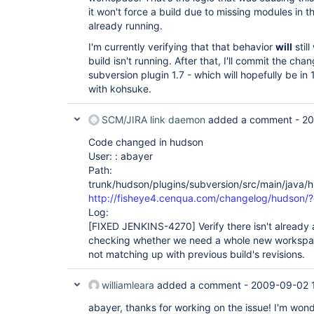
it won't force a build due to missing modules in t
already running.
I'm currently verifying that that behavior
will
stil
build isn't running. After that, I'll commit the chang
subversion plugin 1.7 - which will hopefully be in 
with kohsuke.
SCM/JIRA link daemon
added a comment -
20
Code changed in hudson
User: : abayer
Path:
trunk/hudson/plugins/subversion/src/main/java
http://fisheye4.cenqua.com/changelog/hudson/
Log:
[FIXED JENKINS-4270]
Verify there isn't already
checking whether we need a whole new workspac
not matching up with previous build's revisions.
williamleara
added a comment -
2009-09-02 
abayer, thanks for working on the issue! I'm wonde