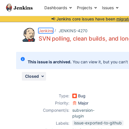
Dashboards
Projects
Issues
📢 Jenkins core issues have been
migrat
Details
Description
Issue Links
Activity
People
Dates
Jenkins
JENKINS-4270
SVN polling, clean builds, and lo
Issues
This issue is archived.
You can view it, but you can't
Reports
Components
Closed
Type:
Bug
Priority:
Major
Component/s:
subversion-
plugin
issue-exported-to-github
Labels: