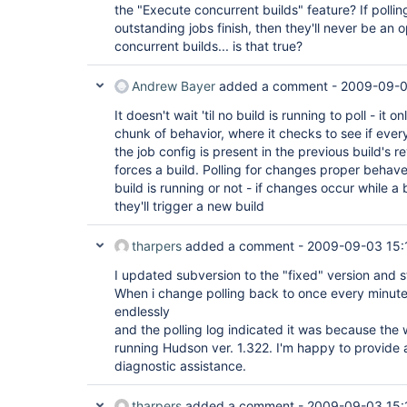
the "Execute concurrent builds" feature? If polling
outstanding jobs finish, then they'll never be an 
concurrent builds... is that true?
Andrew Bayer
added a comment -
2009-09-0
It doesn't wait 'til no build is running to poll - it 
chunk of behavior, where it checks to see if ever
the job config is present in the previous build's re
forces a build. Polling for changes proper behav
build is running or not - if changes occur while a b
they'll trigger a new build
tharpers
added a comment -
2009-09-03 15:
I updated subversion to the "fixed" version and sti
When i change polling back to once every minute,
endlessly
and the polling log indicated it was because the
running Hudson ver. 1.322. I'm happy to provide 
diagnostic assistance.
tharpers
added a comment -
2009-09-03 15: