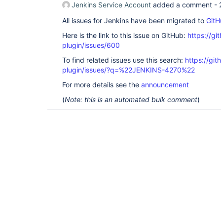
Jenkins Service Account
added a comment -
All issues for Jenkins have been migrated to
GitH
Here is the link to this issue on GitHub:
https://gi
plugin/issues/600
To find related issues use this search:
https://git
plugin/issues/?q=%22JENKINS-4270%22
For more details see the
announcement
(
Note: this is an automated bulk comment
)