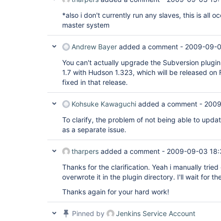
*also i don't currently run any slaves, this is all o
master system
Andrew Bayer
added a comment -
2009-09-0
You can't actually upgrade the Subversion plugin o
1.7 with Hudson 1.323, which will be released on F
fixed in that release.
Kohsuke Kawaguchi
added a comment -
2009
To clarify, the problem of not being able to upda
as a separate issue.
tharpers
added a comment -
2009-09-03 18:
Thanks for the clarification. Yeah i manually trie
overwrote it in the plugin directory. I'll wait for th
Thanks again for your hard work!
Pinned by
Jenkins Service Account