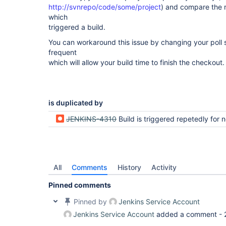
http://svnrepo/code/some/project
) and compare the r
which
triggered a build.
You can workaround this issue by changing your poll 
frequent
which will allow your build time to finish the checkout.
is duplicated by
JENKINS-4310
Build is triggered repetedly for no 
All
Comments
History
Activity
Pinned comments
Pinned by
Jenkins Service Account
Jenkins Service Account
added a comment -