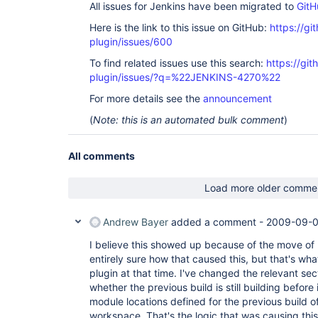
All issues for Jenkins have been migrated to
GitH
Here is the link to this issue on GitHub:
https://gi
plugin/issues/600
To find related issues use this search:
https://git
plugin/issues/?q=%22JENKINS-4270%22
For more details see the
announcement
(
Note: this is an automated bulk comment
)
All comments
Load more older comme
Andrew Bayer
added a comment -
2009-09-0
I believe this showed up because of the move of po
entirely sure how that caused this, but that's wh
plugin at that time. I've changed the relevant se
whether the previous build is still building before i
module locations defined for the previous build of
workspace. That's the logic that was causing thi