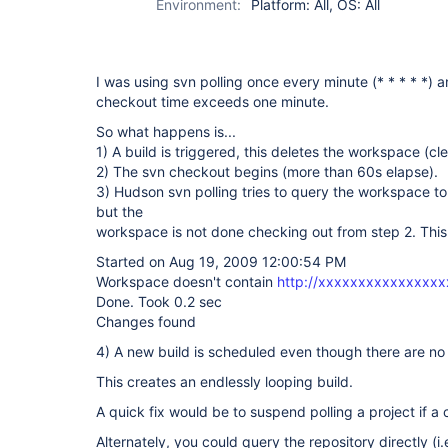
Environment:
Platform: All, OS: All
I was using svn polling once every minute (* * * * *) 
checkout time exceeds one minute.
So what happens is...
1) A build is triggered, this deletes the workspace (cle
2) The svn checkout begins (more than 60s elapse).
3) Hudson svn polling tries to query the workspace to
but the
workspace is not done checking out from step 2. This
Started on Aug 19, 2009 12:00:54 PM
Workspace doesn't contain
http://xxxxxxxxxxxxxxx
Done. Took 0.2 sec
Changes found
4) A new build is scheduled even though there are no
This creates an endlessly looping build.
A quick fix would be to suspend polling a project if a
Alternately, you could query the repository directly (i.e