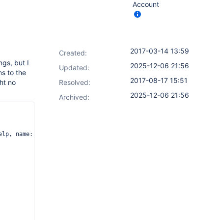
Account
2017-03-14 13:59
Created:
ngs, but I
2025-12-06 21:56
Updated:
ns to the
2017-08-17 15:51
ht no
Resolved:
2025-12-06 21:56
Archived:
lp, name: 'Environment')
