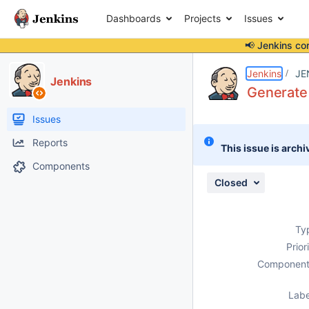
Dashboards
Projects
Issues
📢 Jenkins co
Details
Description
Issue Links
Activity
People
Dates
Jenkins
JE
Jenkins
Generate
Issues
Reports
This issue is archi
Components
Closed
Ty
Prior
Component
Labe