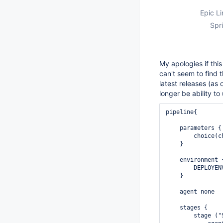
Epic Li
Spri
My apologies if this
can't seem to find 
latest releases (as
longer be ability t
pipeline{

    parameters {

        choice(c
    } 

    environment {
        DEPLOYEN
    }

    agent none

    stages {

        stage ("S