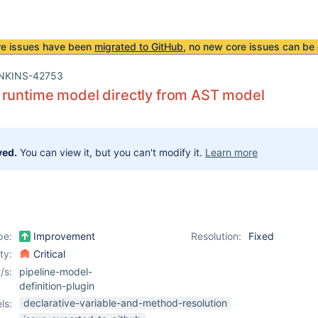
re issues have been
migrated to GitHub
, no new core issues can be 
NKINS-42753
 runtime model directly from AST model
ved.
You can view it, but you can't modify it.
Learn more
pe:
Improvement
Resolution:
Fixed
ity:
Critical
/s:
pipeline-model-
definition-plugin
declarative-variable-and-method-resolution
ls: