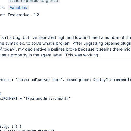
issue-exported-to-github
nk:
Variables
nt:
Declarative - 1.2
 isn't a bug, but I've searched high and low and tried a number of thi
the syntax ex. to solve what's broken. After upgrading pipeline plugi
 of today), my declarative pipelines broke because it seems there mig
o use a property in the agent label. This was working:
hoices: 'server-cd\server-demo', description: DeployEnvironmentHe


VIRONMENT = "${params.Environment}"

tage 1") {
