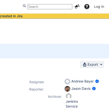
Log In
created in Jira
Export
Andrew Bayer
Assignee:
Jason Davis
Reporter:
Archiver:
Jenkins
Service