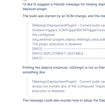
I'd like to suggest a friendly message for missing de
deployer-plugin.
The build was started by an SCM change, and the m
[WeblogicDeploymentPlugin]
- Current build ca
(hudson.triggers.SCMTrigger$SCMTriggerCause
the configured
(org.jenkinsci.plugins.deploy.weblogic.data.
The plugin execution is disabled.
[INFO]
--------------------------------------------
[INFO]
DEPLOYMENT UNSTABLE
[INFO]
--------------------------------------------
Printing the objects instances .toString() is not so frie
something like:
[WeblogicDeploymentPlugin]
- Current build c
do(es) not contain any of the configured "Deplo
execution is disabled.
The message could also explain how to setup the Dep