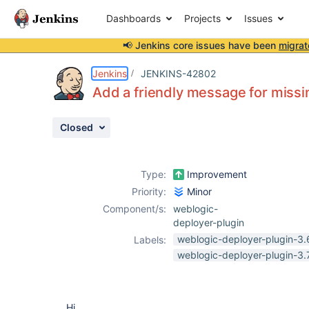
Dashboards
Projects
Issues
📢 Jenkins core issues have been
migrat
Details
Description
Attachments
Issue Links
Activity
People
Dates
Jenkins
JENKINS-42802
Add a friendly message for missi
Closed
Issues
Reports
Type:
Improvement
Components
Priority:
Minor
Component/s:
weblogic-
deployer-plugin
weblogic-deployer-plugin-3.
Labels:
weblogic-deployer-plugin-3.
Hi,