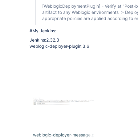
[WeblogicDeploymentPlugin]
- Verify at "Post-
artifact to any Weblogic environments > Deploym
appropriate policies are applied according to en
#My Jenkins:
Jenkins:2.32.3
weblogic-deployer-plugin:3.6
weblogic-deployer-message.png