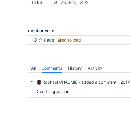
13 kB
2017-03-15 12:02
mentioned in
Page
Failed to load
All
Comments
History
Activity
Raphael CHAUMIER
added a comment -
2017
Good suggestion.