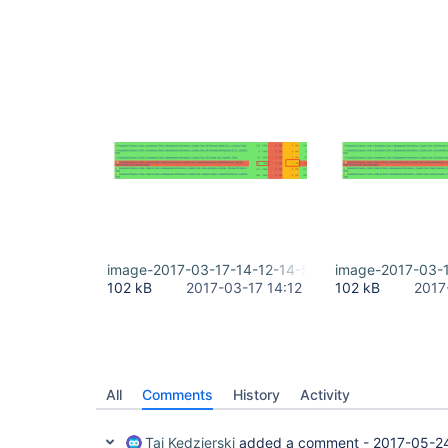
image-2017-03-17-14-12-14-575.png
image-2017-03-1
102 kB
2017-03-17 14:12
102 kB
2017
All
Comments
History
Activity
Tai Kedzierski
added a comment -
2017-05-2