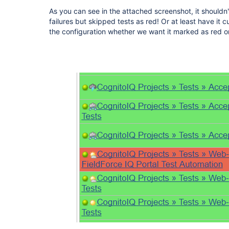
As you can see in the attached screenshot, it shouldn't
failures but skipped tests as red! Or at least have it
the configuration whether we want it marked as red or