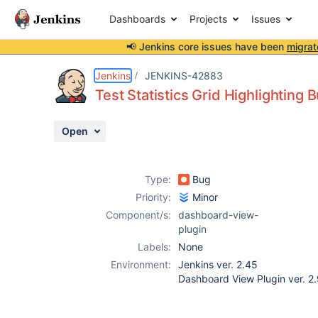
Dashboards
Projects
Issues
📢 Jenkins core issues have been
migrat
Details
Description
Attachments
Activity
People
Dates
Jenkins
JENKINS-42883
Test Statistics Grid Highlighting 
Open
Issues
Reports
Type:
Bug
Components
Priority:
Minor
Component/s:
dashboard-view-
plugin
Labels:
None
Environment:
Jenkins ver. 2.45
Dashboard View Plugin ver. 2.