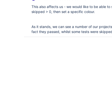
This also affects us - we would like to be able to
skipped > 0, then set a specific colour.
As it stands, we can see a number of our projects
fact they passed, whilst some tests were skipped 