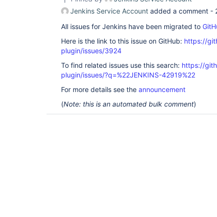
Jenkins Service Account
added a comment -
All issues for Jenkins have been migrated to
GitH
Here is the link to this issue on GitHub:
https://gi
plugin/issues/3924
To find related issues use this search:
https://gi
plugin/issues/?q=%22JENKINS-42919%22
For more details see the
announcement
(
Note: this is an automated bulk comment
)