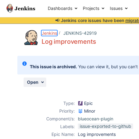
Dashboards
Projects
Issues
📢 Jenkins core issues have been
migrat
Details
Activity
People
Dates
Jenkins
JENKINS-42919
Log improvements
Issues
This issue is archived.
You can view it, but you can't
Reports
Components
Open
Type:
Epic
Priority:
Minor
Component/s:
blueocean-plugin
issue-exported-to-github
Labels:
Epic Name:
Log improvements