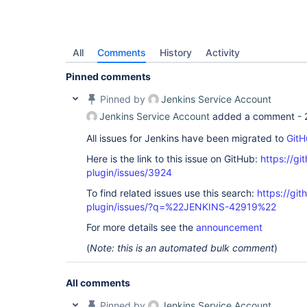
All
Comments
History
Activity
Pinned comments
Pinned by
Jenkins Service Account
Jenkins Service Account
added a comment -
All issues for Jenkins have been migrated to
GitH
Here is the link to this issue on GitHub:
https://gi
plugin/issues/3924
To find related issues use this search:
https://gi
plugin/issues/?q=%22JENKINS-42919%22
For more details see the
announcement
(
Note: this is an automated bulk comment
)
All comments
Pinned by
Jenkins Service Account