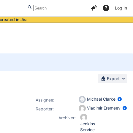
Log In
created in Jira
Export
Michael Clarke
Assignee:
Vladimir Eremeev
Reporter:
Archiver:
Jenkins
Service