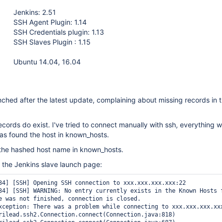
Jenkins: 2.51
SSH Agent Plugin: 1.14
SSH Credentials plugin: 1.13
SSH Slaves Plugin : 1.15
Ubuntu 14.04, 16.04
nched after the latest update, complaining about missing records in
ecords do exist. I've tried to connect manually with ssh, everything w
 has found the host in known_hosts.
 the hashed host name in known_hosts.
m the Jenkins slave launch page:
34] [SSH] Opening SSH connection to xxx.xxx.xxx.xxx:22

34] [SSH] WARNING: No entry currently exists in the Known Hosts 
e was not finished, connection is closed.

xception: There was a problem while connecting to xxx.xxx.xxx.xxx