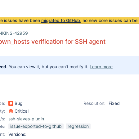
re issues have been
migrated to GitHub
, no new core issues can be 
NKINS-42959
own_hosts verification for SSH agent
ved.
You can view it, but you can't modify it.
Learn more
pe:
Bug
Resolution:
Fixed
ity:
Critical
/s:
ssh-slaves-plugin
issue-exported-to-github
regression
ls:
nt:
Versions: