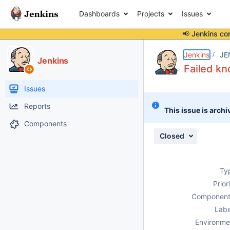
Dashboards
Projects
Issues
📢 Jenkins co
Details
Description
Attachments
Issue Links
Activity
People
Dates
Jenkins
JE
Jenkins
Failed kn
Issues
Reports
This issue is archi
Components
Closed
Ty
Prior
Component
Labe
Environme