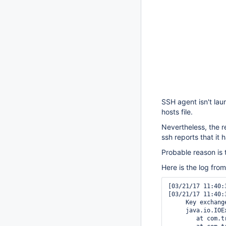
SSH agent isn't lau
hosts file.
Nevertheless, the r
ssh reports that it
Probable reason is
Here is the log fro
[03/21/17 11:40:
[03/21/17 11:40:
     Key exchang
     java.io.IOE
	at com.trilead.ssh2.Connection.connect(Connection.java:818)
