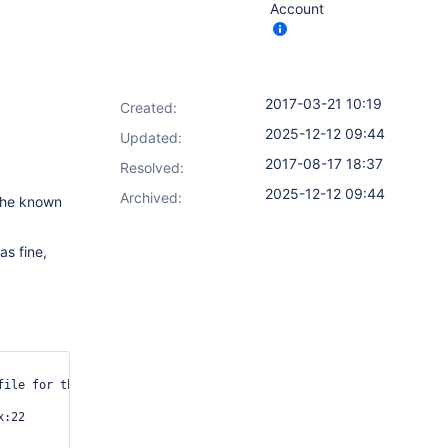
Account
2017-03-21 10:19
Created:
2025-12-12 09:44
Updated:
2017-08-17 18:37
Resolved:
2025-12-12 09:44
Archived:
 the known
as fine,
file for this host.      Connections will be denied until this ne
:22
