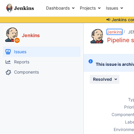
Dashboards
Projects
Issues
📢 Jenkins co
Details
Description
Attachments
Issue Links
Activity
People
Dates
Jenkins
JE
Jenkins
Pipeline 
Issues
Reports
This issue is archi
Components
Resolved
Ty
Prior
Component
Labe
Environme