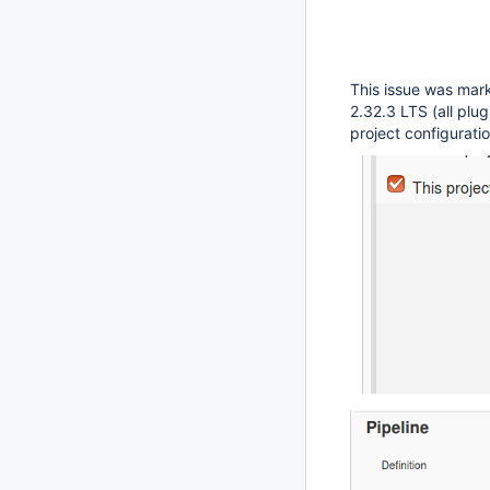
This issue was mark
2.32.3 LTS (all plu
project configuratio