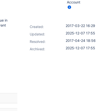
Account
sue in
vant
2017-03-22 16:29
Created:
2025-12-07 17:55
Updated:
2017-04-24 18:56
Resolved:
2025-12-07 17:55
Archived: