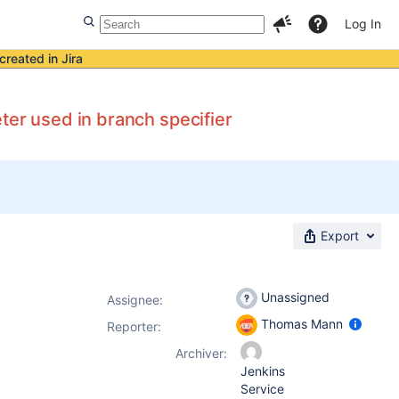
Log In
created in Jira
ter used in branch specifier
Export
Unassigned
Assignee:
Thomas Mann
Reporter:
Archiver:
Jenkins
Service