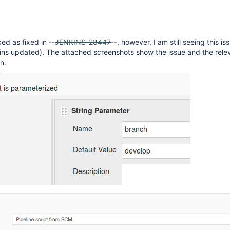
ed as fixed in --
JENKINS-28447
--, however, I am still seeing this is
gins updated). The attached screenshots show the issue and the rele
n.