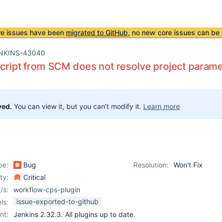
re issues have been
migrated to GitHub
, no new core issues can be 
NKINS-43040
script from SCM does not resolve project parame
ved.
You can view it, but you can't modify it.
Learn more
pe:
Bug
Resolution:
Won't Fix
ity:
Critical
/s:
workflow-cps-plugin
issue-exported-to-github
ls:
nt:
Jenkins 2.32.3. All plugins up to date.