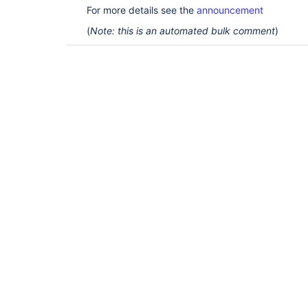
For more details see the
announcement
(
Note: this is an automated bulk comment
)