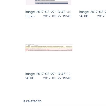
image-2017-03-27-13-43-45-649.png
image-2017-03-
38 kB
2017-03-27 19:43
26 kB
2017-
image-2017-03-27-13-46-12-155.png
26 kB
2017-03-27 19:46
is related to