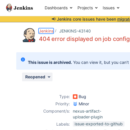
Dashboards
Projects
Issues
📢 Jenkins core issues have been
migrat
Details
Description
Attachments
Issue Links
Activity
People
Dates
Jenkins
JENKINS-43140
404 error displayed on job confi
Issues
This issue is archived.
You can view it, but you can't
Reports
Components
Reopened
Type:
Bug
Priority:
Minor
Component/s:
nexus-artifact-
uploader-plugin
issue-exported-to-github
Labels: