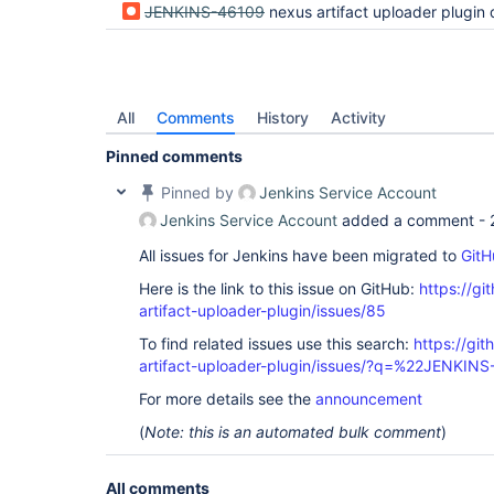
JENKINS-46109
nexus artifact uploader plugin doesn't work with jenkins 2.60.2 I get HTT
All
Comments
History
Activity
Pinned comments
Pinned by
Jenkins Service Account
Jenkins Service Account
added a comment -
All issues for Jenkins have been migrated to
GitH
Here is the link to this issue on GitHub:
https://gi
artifact-uploader-plugin/issues/85
To find related issues use this search:
https://gi
artifact-uploader-plugin/issues/?q=%22JENKIN
For more details see the
announcement
(
Note: this is an automated bulk comment
)
All comments