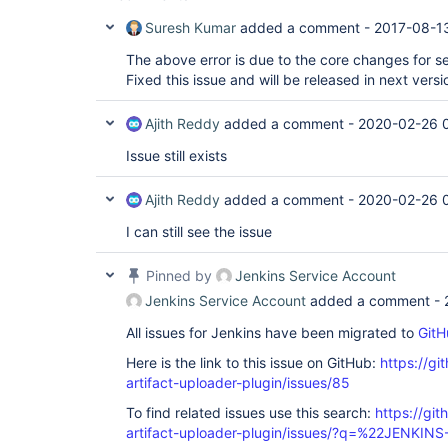
Suresh Kumar
added a comment -
2017-08-13
The above error is due to the core changes for se
Fixed this issue and will be released in next versi
Ajith Reddy
added a comment -
2020-02-26 
Issue still exists
Ajith Reddy
added a comment -
2020-02-26 
I can still see the issue
Pinned by
Jenkins Service Account
Jenkins Service Account
added a comment -
All issues for Jenkins have been migrated to
GitH
Here is the link to this issue on GitHub:
https://gi
artifact-uploader-plugin/issues/85
To find related issues use this search:
https://gi
artifact-uploader-plugin/issues/?q=%22JENKIN