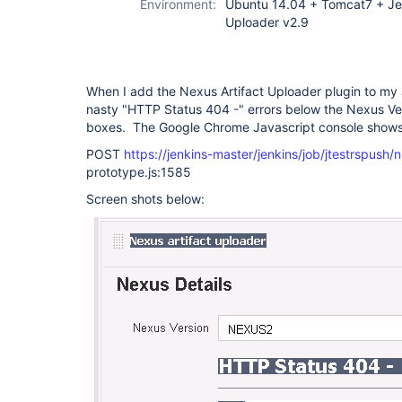
Environment:
Ubuntu 14.04 + Tomcat7 + Jen
Uploader v2.9
When I add the Nexus Artifact Uploader plugin to my 
nasty "HTTP Status 404 -" errors below the Nexus V
boxes. The Google Chrome Javascript console shows t
POST
https://jenkins-master/jenkins/job/jtestrspush/n
prototype.js:1585
Screen shots below: