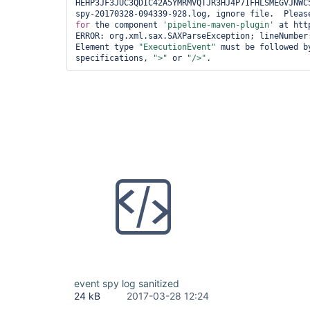
HEHP3JF3JUC3QDIC42A5YMRMVQTJR3HJ4P7IFHLSMEGVJNWC
for
 the component 
'pipeline-maven-plugin'
 at htt
ERROR: org.xml.sax.SAXParseException; lineNumber:
Element type 
"ExecutionEvent"
 must be followed b
specifications, 
">"
 or 
"/>"
event spy log sanitized
24 kB
2017-03-28 12:24