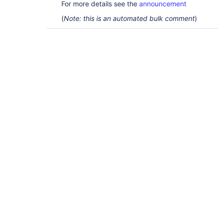
For more details see the
announcement
(
Note: this is an automated bulk comment
)