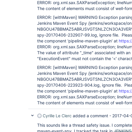
ERROR: org.xml.sax.SAXParseException; lineNum
The content of elements must consist of well-fo
ERROR:
[withMaven]
WARNING Exception parsing 
Jenkins Maven Event Spy /jenkins/workspace/on-
NBGOU47BBMAZ5ABRJSVGTSNLZCN3OA3VERV7
spy-20170406-232907-99.log, ignore file. Please
the component 'pipeline-maven-plugin' at
https:/
ERROR: org.xml.sax.SAXParseException; lineNum
The value of attribute "_time" associated with an
"ExecutionEvent" must not contain the '<' charact
ERROR:
[withMaven]
WARNING Exception parsing 
Jenkins Maven Event Spy /jenkins/workspace/on-
NBGOU47BBMAZ5ABRJSVGTSNLZCN3OA3VERV
spy-20170406-223923-904.log, ignore file. Plea
the component 'pipeline-maven-plugin' at
https:/
ERROR: org.xml.sax.SAXParseException; lineNum
The content of elements must consist of well-fo
Cyrille Le Clerc
added a comment -
2017-04-
This sounds like a thread safety issue. I complete
maven-event-spy. I tracked the task in
JENKINS