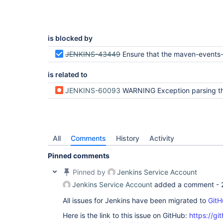
is blocked by
JENKINS-43449
Ensure that the maven-events-spy is thre
is related to
JENKINS-60093
WARNING Exception parsing the Jenkins Maven Event Spy logs due to An invalid X
All
Comments
History
Activity
Pinned comments
Pinned by
Jenkins Service Account
Jenkins Service Account
added a comment -
All issues for Jenkins have been migrated to
GitH
Here is the link to this issue on GitHub:
https://gi