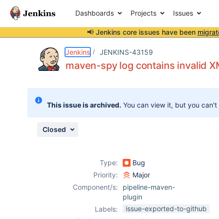
Dashboards
Projects
Issues
📢 Jenkins core issues have been
migrat
Details
Description
Attachments
Issue Links
Activity
People
Dates
Jenkins
JENKINS-43159
maven-spy log contains invalid 
Issues
This issue is archived.
You can view it, but you can't
Reports
Components
Closed
Type:
Bug
Priority:
Major
Component/s:
pipeline-maven-
plugin
issue-exported-to-github
Labels: