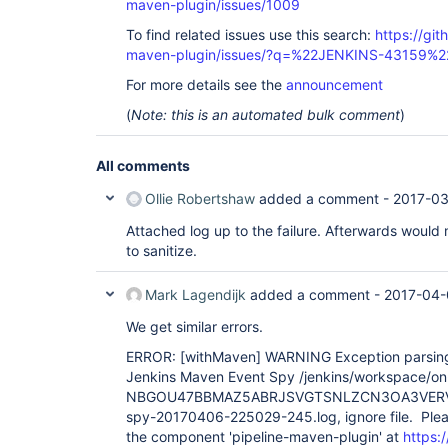
maven-plugin/issues/1009
To find related issues use this search:
https://git
maven-plugin/issues/?q=%22JENKINS-43159%2
For more details see the
announcement
(
Note: this is an automated bulk comment
)
All comments
Ollie Robertshaw
added a comment -
2017-03
Attached log up to the failure. Afterwards woul
to sanitize.
Mark Lagendijk
added a comment -
2017-04-
We get similar errors.
ERROR:
[withMaven]
WARNING Exception parsing 
Jenkins Maven Event Spy /jenkins/workspace/on-
NBGOU47BBMAZ5ABRJSVGTSNLZCN3OA3VERV7
spy-20170406-225029-245.log, ignore file. Plea
the component 'pipeline-maven-plugin' at
https:/