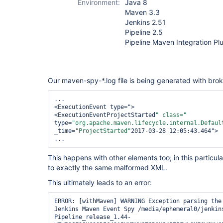
Environment:
Java 8
Maven 3.3
Jenkins 2.51
Pipeline 2.5
Pipeline Maven Integration Pl
Our maven-spy-*.log file is being generated with bro
...

<ExecutionEvent type=">

<ExecutionEventProjectStarted
" class="
type=
"org.apache.maven.lifecycle.internal.Defaul
_time=
"ProjectStarted"
2017-03-28 12:05:43.464">

...
This happens with other elements too; in this particula
to exactly the same malformed XML.
This ultimately leads to an error:
ERROR: [withMaven] WARNING Exception parsing the 
Jenkins Maven Event Spy /media/ephemeral0/jenkin
Pipeline_release_1.44-