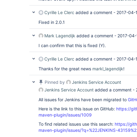
Cyrille Le Clerc
added a comment -
2017-04-1
Fixed in 2.0.1
Mark Lagendijk
added a comment -
2017-04-
I can confirm that this is fixed (Y).
Cyrille Le Clerc
added a comment -
2017-04-1
Thanks for the great news
markl_lagendijk
!
Pinned by
Jenkins Service Account
Jenkins Service Account
added a comment -
All issues for Jenkins have been migrated to
GitH
Here is the link to this issue on GitHub:
https://gi
maven-plugin/issues/1009
To find related issues use this search:
https://git
maven-plugin/issues/?q=%22JENKINS-43159%2