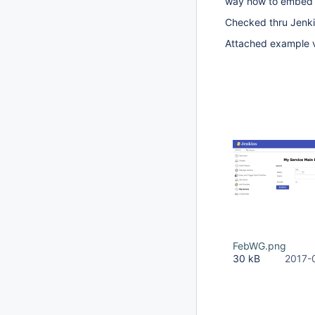
way how to embed th
Checked thru Jenki
Attached example vi
FebWG.png
30 kB
2017-