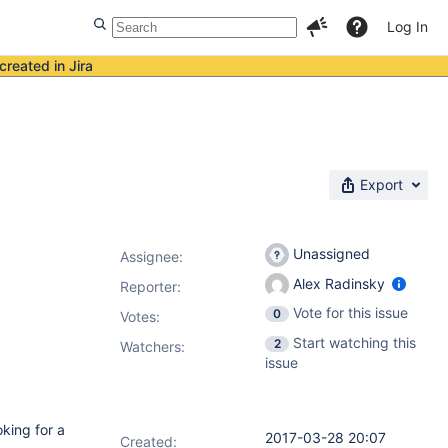
Log In
created in Jira
Export
Unassigned
Assignee:
Alex Radinsky
Reporter:
Vote for this issue
0
Votes
:
Start watching this
2
Watchers:
issue
oking for a
2017-03-28 20:07
Created: