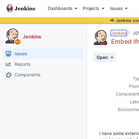
Dashboards
Projects
Issues
📢 Jenkins co
Details
Description
Attachments
Activity
People
Dates
Jenkins
JE
Jenkins
Embed ifr
Issues
Open
Reports
Components
Ty
Prior
Component
Labe
Environme
I have some externa