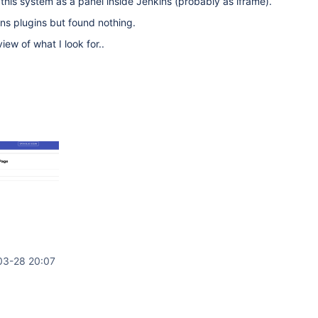
is system as a panel inside Jenkins (probably as iframe).
ns plugins but found nothing.
ew of what I look for..
03-28 20:07