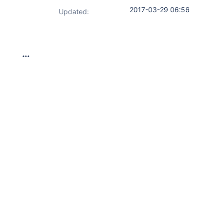
2017-03-29 06:56
Updated: