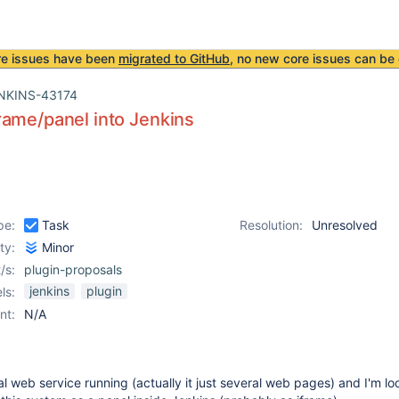
re issues have been
migrated to GitHub
, no new core issues can be 
NKINS-43174
ame/panel into Jenkins
pe:
Task
Resolution:
Unresolved
ity:
Minor
/s:
plugin-proposals
jenkins
plugin
ls:
nt:
N/A
l web service running (actually it just several web pages) and I'm lo