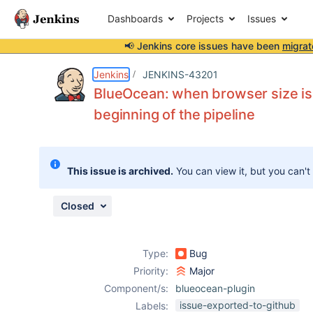
Dashboards
Projects
Issues
📢 Jenkins core issues have been
migrat
Details
Description
Attachments
Issue Links
Activity
People
Dates
Jenkins
JENKINS-43201
BlueOcean: when browser size is s
beginning of the pipeline
Issues
Reports
This issue is archived.
You can view it, but you can't
Components
Closed
Type:
Bug
Priority:
Major
Component/s:
blueocean-plugin
issue-exported-to-github
Labels: