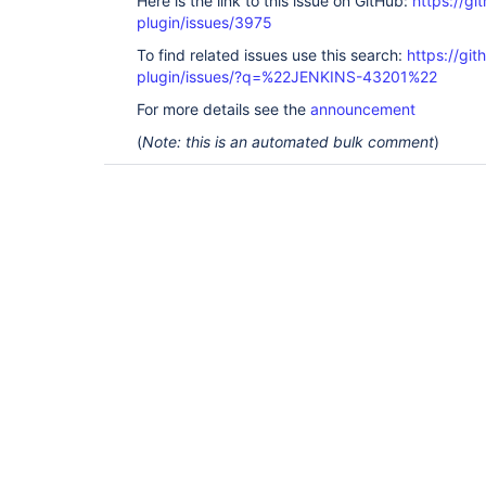
Here is the link to this issue on GitHub:
https://gi
plugin/issues/3975
To find related issues use this search:
https://gi
plugin/issues/?q=%22JENKINS-43201%22
For more details see the
announcement
(
Note: this is an automated bulk comment
)