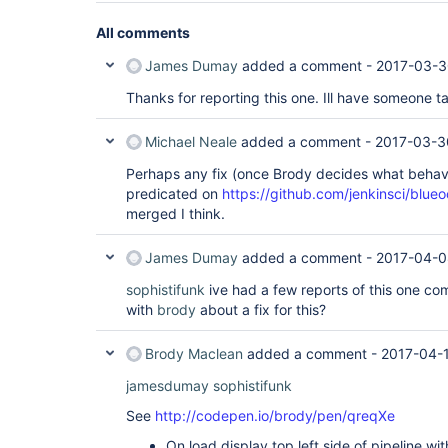
All comments
James Dumay
added a comment -
2017-03-3
Thanks for reporting this one. Ill have someone ta
Michael Neale
added a comment -
2017-03-3
Perhaps any fix (once Brody decides what behav
predicated on
https://github.com/jenkinsci/blue
merged I think.
James Dumay
added a comment -
2017-04-0
sophistifunk
ive had a few reports of this one co
with
brody
about a fix for this?
Brody Maclean
added a comment -
2017-04-1
jamesdumay
sophistifunk
See
http://codepen.io/brody/pen/qreqXe
On load display top left side of pipeline wit