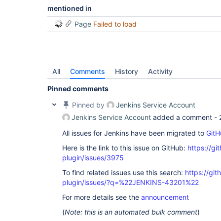
mentioned in
Page
Failed to load
All
Comments
History
Activity
Pinned comments
Pinned by
Jenkins Service Account
Jenkins Service Account
added a comment -
All issues for Jenkins have been migrated to
GitH
Here is the link to this issue on GitHub:
https://gi
plugin/issues/3975
To find related issues use this search:
https://gi
plugin/issues/?q=%22JENKINS-43201%22
For more details see the
announcement
(
Note: this is an automated bulk comment
)