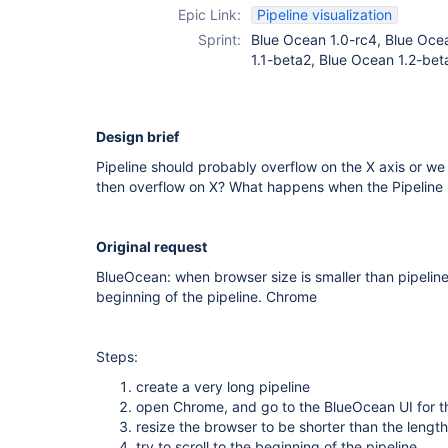
Epic Link:
Pipeline visualization
Sprint:
Blue Ocean 1.0-rc4, Blue Ocea
1.1-beta2, Blue Ocean 1.2-bet
Design brief
Pipeline should probably overflow on the X axis or we s
then overflow on X? What happens when the Pipeline is
Original request
BlueOcean: when browser size is smaller than pipeline,
beginning of the pipeline. Chrome
Steps:
create a very long pipeline
open Chrome, and go to the BlueOcean UI for th
resize the browser to be shorter than the length
try to scroll to the beginning of the pipeline