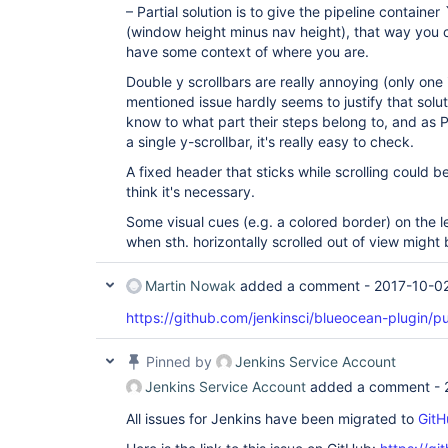
– Partial solution is to give the pipeline containe
(window height minus nav height), that way you c
have some context of where you are.
Double y scrollbars are really annoying (only one
mentioned issue hardly seems to justify that solu
know to what part their steps belong to, and as
a single y-scrollbar, it's really easy to check.
A fixed header that sticks while scrolling could be
think it's necessary.
Some visual cues (e.g. a colored border) on the le
when sth. horizontally scrolled out of view might
Martin Nowak
added a comment -
2017-10-0
https://github.com/jenkinsci/blueocean-plugin/p
Pinned by
Jenkins Service Account
Jenkins Service Account
added a comment -
All issues for Jenkins have been migrated to
GitH