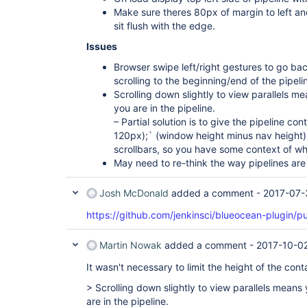
Make sure theres 80px of margin to left and 
sit flush with the edge.
Issues
Browser swipe left/right gestures to go ba
scrolling to the beginning/end of the pipeli
Scrolling down slightly to view parallels m
you are in the pipeline.
– Partial solution is to give the pipeline co
120px);` (window height minus nav height)
scrollbars, so you have some context of wh
May need to re-think the way pipelines are 
Josh McDonald
added a comment -
2017-07-
https://github.com/jenkinsci/blueocean-plugin/pu
Martin Nowak
added a comment -
2017-10-02
It wasn't necessary to limit the height of the conta
> Scrolling down slightly to view parallels means
are in the pipeline.