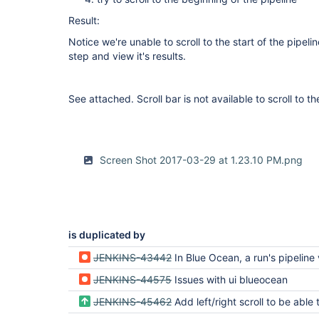
Result:
Notice we're unable to scroll to the start of the pipel
step and view it's results.
See attached. Scroll bar is not available to scroll to th
Screen Shot 2017-03-29 at 1.23.10 PM.png
is duplicated by
JENKINS-43442
In Blue Ocean, a run's pipeline view can be 
JENKINS-44575
Issues with ui blueocean
JENKINS-45462
Add left/right scroll to be able to see full pipeline on large 