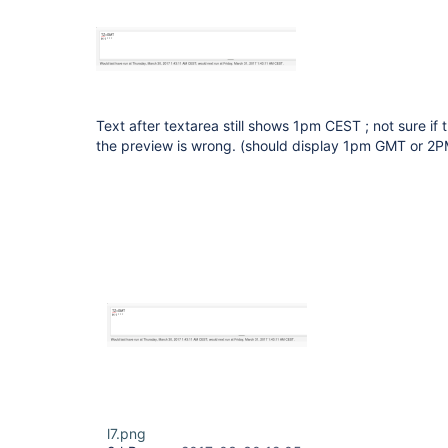
Text after textarea still shows 1pm CEST ; not sure if t
the preview is wrong. (should display 1pm GMT or 2
l7.png