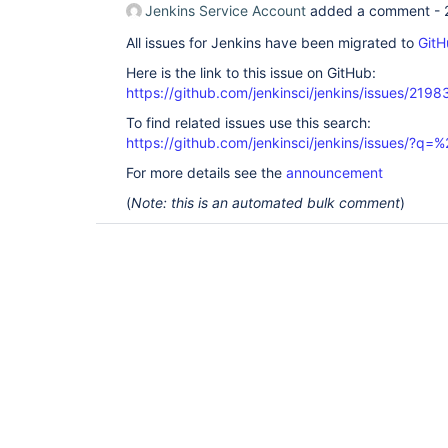
Jenkins Service Account
added a comment -
All issues for Jenkins have been migrated to
GitH
Here is the link to this issue on GitHub:
https://github.com/jenkinsci/jenkins/issues/2198
To find related issues use this search:
https://github.com/jenkinsci/jenkins/issues/?
For more details see the
announcement
(
Note: this is an automated bulk comment
)