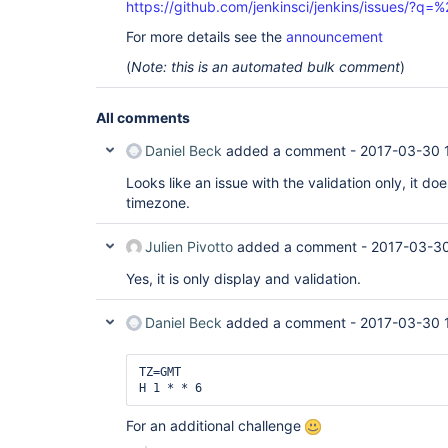
https://github.com/jenkinsci/jenkins/issues/?
For more details see the
announcement
(
Note: this is an automated bulk comment
)
All comments
Daniel Beck
added a comment -
2017-03-30 1
Looks like an issue with the validation only, it do
timezone.
Julien Pivotto
added a comment -
2017-03-30
Yes, it is only display and validation.
Daniel Beck
added a comment -
2017-03-30 
TZ=GMT

H 1 * * 6 
For an additional challenge