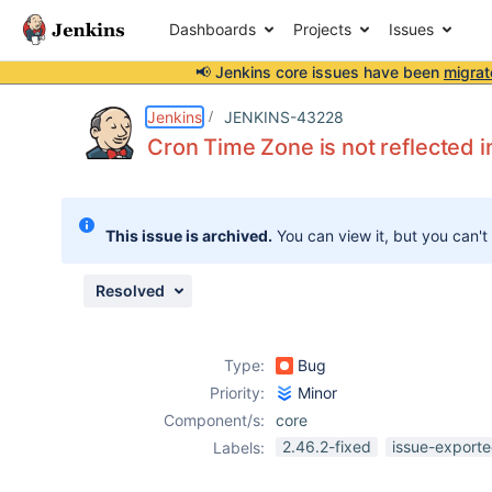
Dashboards
Projects
Issues
📢 Jenkins core issues have been
migrat
Details
Description
Attachments
Issue Links
Activity
People
Dates
Jenkins
JENKINS-43228
Cron Time Zone is not reflected 
Issues
This issue is archived.
You can view it, but you can't
Reports
Components
Resolved
Type:
Bug
Priority:
Minor
Component/s:
core
2.46.2-fixed
issue-exporte
Labels: