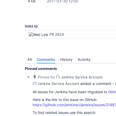
9 kB
2017-03-30 12:05
links to
PR 2824
All
Comments
History
Activity
Pinned comments
Pinned by
Jenkins Service Account
Jenkins Service Account
added a comment -
All issues for Jenkins have been migrated to
GitH
Here is the link to this issue on GitHub:
https://github.com/jenkinsci/jenkins/issues/2198
To find related issues use this search: