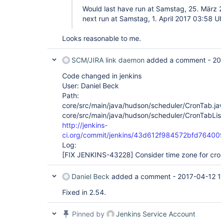
Would last have run at Samstag, 25. März
next run at Samstag, 1. April 2017 03:58 
Looks reasonable to me.
SCM/JIRA link daemon
added a comment -
20
Code changed in jenkins
User: Daniel Beck
Path:
core/src/main/java/hudson/scheduler/CronTab.ja
core/src/main/java/hudson/scheduler/CronTabLis
http://jenkins-
ci.org/commit/jenkins/43d612f984572bfd764
Log:
[FIX JENKINS-43228]
Consider time zone for cro
Daniel Beck
added a comment -
2017-04-12 
Fixed in 2.54.
Pinned by
Jenkins Service Account