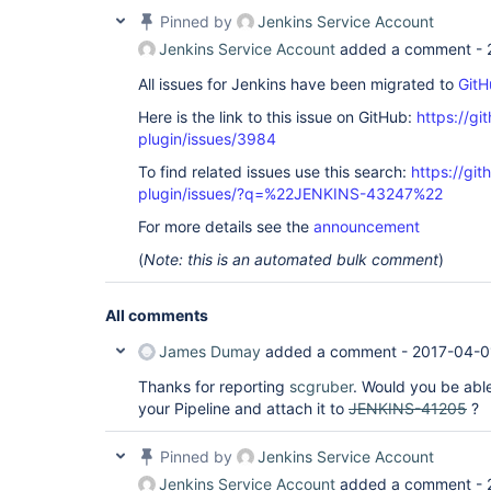
Pinned by
Jenkins Service Account
Jenkins Service Account
added a comment -
All issues for Jenkins have been migrated to
GitH
Here is the link to this issue on GitHub:
https://gi
plugin/issues/3984
To find related issues use this search:
https://gi
plugin/issues/?q=%22JENKINS-43247%22
For more details see the
announcement
(
Note: this is an automated bulk comment
)
All comments
James Dumay
added a comment -
2017-04-0
Thanks for reporting
scgruber
. Would you be able
your Pipeline and attach it to
JENKINS-41205
?
Pinned by
Jenkins Service Account
Jenkins Service Account
added a comment -