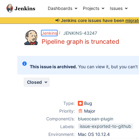
Dashboards
Projects
Issues
📢 Jenkins core issues have been
migrat
Details
Description
Issue Links
Activity
People
Dates
Jenkins
JENKINS-43247
Pipeline graph is truncated
Issues
This issue is archived.
You can view it, but you can't
Reports
Components
Closed
Type:
Bug
Priority:
Major
Component/s:
blueocean-plugin
issue-exported-to-github
Labels:
Environment:
Mac OS 10.12.4