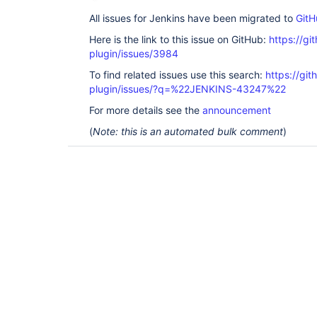
All issues for Jenkins have been migrated to
GitH
Here is the link to this issue on GitHub:
https://gi
plugin/issues/3984
To find related issues use this search:
https://gi
plugin/issues/?q=%22JENKINS-43247%22
For more details see the
announcement
(
Note: this is an automated bulk comment
)