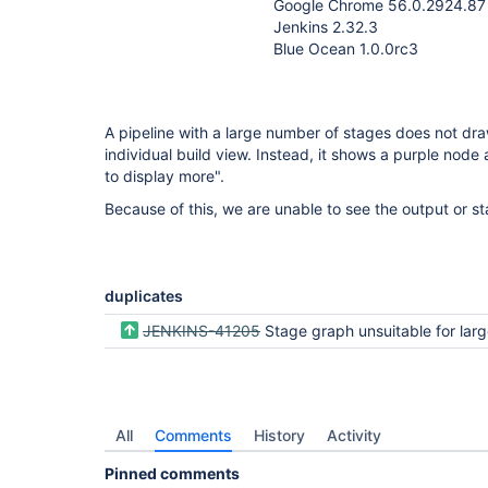
Google Chrome 56.0.2924.87
Jenkins 2.32.3
Blue Ocean 1.0.0rc3
A pipeline with a large number of stages does not dr
individual build view. Instead, it shows a purple node
to display more".
Because of this, we are unable to see the output or sta
duplicates
JENKINS-41205
Stage graph unsuitable for large and/or complex pi
All
Comments
History
Activity
Pinned comments