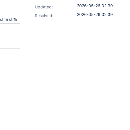
2026-05-26 02:39
Updated:
2026-05-26 02:39
Resolved:
t first