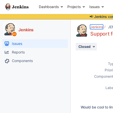
Dashboards
Projects
Issues
📢 Jenkins co
Details
Description
Activity
People
Dates
Jenkins
JE
Jenkins
Support f
Issues
Closed
Reports
Components
Ty
Prior
Component
Labe
Would be cool to li