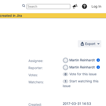
Log In
created in Jira
Export
Martin Reinhardt
Assignee:
Martin Reinhardt
Reporter:
Vote for this issue
0
Votes
:
Start watching this
1
Watchers:
issue
2017-03-31 14:53
Created: