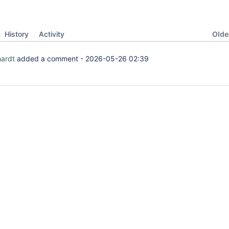
Oldes
History
Activity
hardt
added a comment -
2026-05-26 02:39