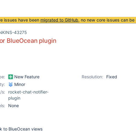
re issues have been
migrated to GitHub
, no new core issues can be 
NKINS-43275
or BlueOcean plugin
pe:
New Feature
Resolution:
Fixed
ity:
Minor
/s:
rocket-chat-notifier-
plugin
ls:
None
nk to BlueOcean views