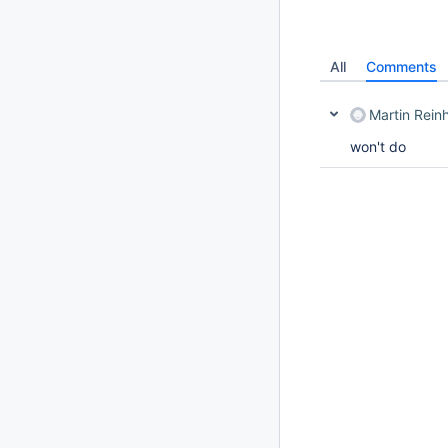
All
Comments
Martin Rein
won't do