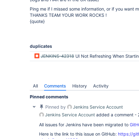
Ping me if I missed some information, or if you want m
THANKS TEAM YOUR WORK ROCKS !
{quote}
duplicates
JENKINS-42318
UI Not Refreshing When Starting a
All
Comments
History
Activity
Pinned comments
Pinned by
Jenkins Service Account
Jenkins Service Account
added a comment -
All issues for Jenkins have been migrated to
GitH
Here is the link to this issue on GitHub:
https://gi