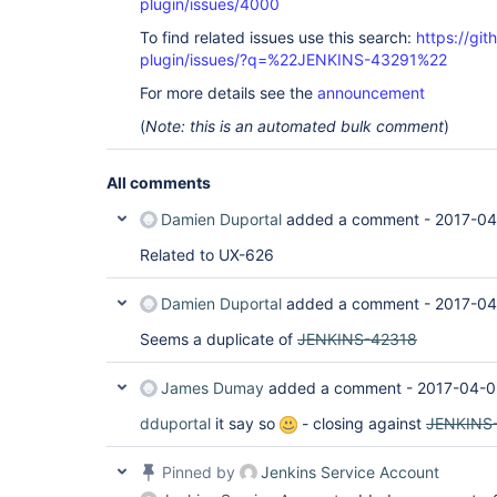
plugin/issues/4000
To find related issues use this search:
https://gi
plugin/issues/?q=%22JENKINS-43291%22
For more details see the
announcement
(
Note: this is an automated bulk comment
)
All comments
Damien Duportal
added a comment -
2017-04
Related to UX-626
Damien Duportal
added a comment -
2017-04
Seems a duplicate of
JENKINS-42318
James Dumay
added a comment -
2017-04-0
dduportal
it say so
- closing against
JENKINS
Pinned by
Jenkins Service Account