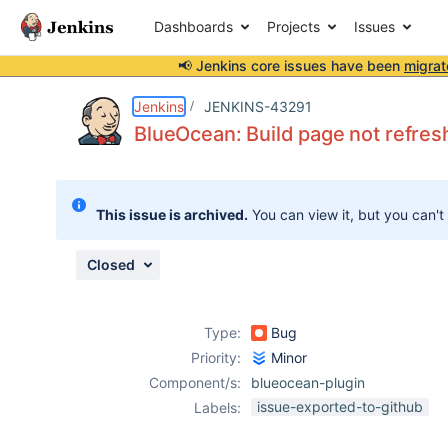
Dashboards
Projects
Issues
📢 Jenkins core issues have been
migrat
Details
Description
Issue Links
Activity
People
Dates
Jenkins
JENKINS-43291
BlueOcean: Build page not refresh
Issues
This issue is archived.
You can view it, but you can't
Reports
Components
Closed
Type:
Bug
Priority:
Minor
Component/s:
blueocean-plugin
issue-exported-to-github
Labels: