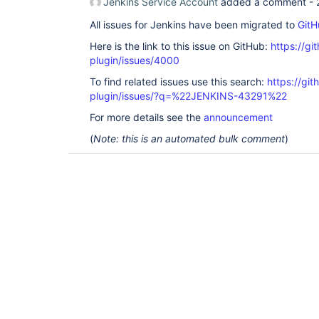
Jenkins Service Account
added a comment -
All issues for Jenkins have been migrated to
GitH
Here is the link to this issue on GitHub:
https://gi
plugin/issues/4000
To find related issues use this search:
https://gi
plugin/issues/?q=%22JENKINS-43291%22
For more details see the
announcement
(
Note: this is an automated bulk comment
)