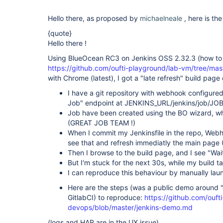
Hello there, as proposed by
michaelneale
, here is th
{quote}
Hello there !
Using BlueOcean RC3 on Jenkins OSS 2.32.3 (how to 
https://github.com/oufti-playground/lab-vm/tree/mas
with Chrome (latest), I got a "late refresh" build page
I have a git repository with webhook configured
Job" endpoint at JENKINS_URL/jenkins/job/JO
Job have been created using the BO wizard, wh
(GREAT JOB TEAM !)
When I commit my Jenkinsfile in the repo, Webho
see that and refresh immediatly the main pag
Then I browse to the build page, and I see "Waiti
But I'm stuck for the next 30s, while my build t
I can reproduce this behaviour by manually laun
Here are the steps (was a public demo around "
GitlabCI) to reproduce:
https://github.com/ouft
devops/blob/master/jenkins-demo.md
(logs and HAR are in the UX issue)