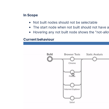
In Scope
Not built nodes should not be selectable
The start node when not built should not have a
Hovering any not built node shows the "not-allo
Current behaviour