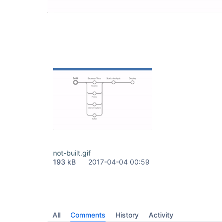
not-built.gif
193 kB
2017-04-04 00:59
All
Comments
History
Activity