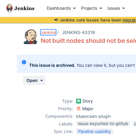
Dashboards
Projects
Issues
📢 Jenkins core issues have been
migrat
Details
Description
Attachments
Activity
People
Dates
Jenkins
JENKINS-43318
Not built nodes should not be sel
Issues
This issue is archived.
You can view it, but you can't
Reports
Components
Open
Type:
Story
Priority:
Major
Component/s:
blueocean-plugin
issue-exported-to-github
Labels:
Epic Link:
Pipeline usability