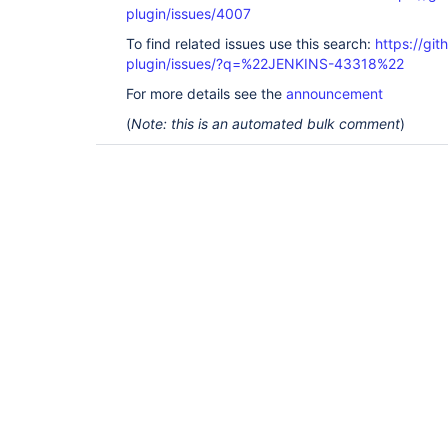
plugin/issues/4007
To find related issues use this search:
https://gi
plugin/issues/?q=%22JENKINS-43318%22
For more details see the
announcement
(
Note: this is an automated bulk comment
)