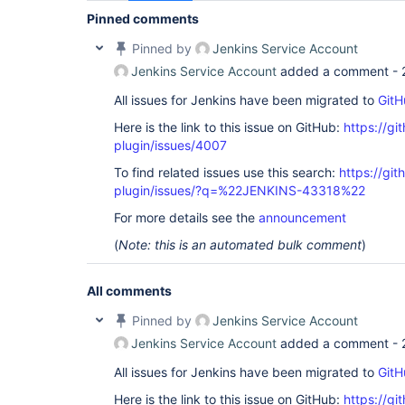
Pinned comments
Pinned by
Jenkins Service Account
Jenkins Service Account
added a comment -
All issues for Jenkins have been migrated to
GitH
Here is the link to this issue on GitHub:
https://gi
plugin/issues/4007
To find related issues use this search:
https://gi
plugin/issues/?q=%22JENKINS-43318%22
For more details see the
announcement
(
Note: this is an automated bulk comment
)
All comments
Pinned by
Jenkins Service Account
Jenkins Service Account
added a comment -
All issues for Jenkins have been migrated to
GitH
Here is the link to this issue on GitHub:
https://gi