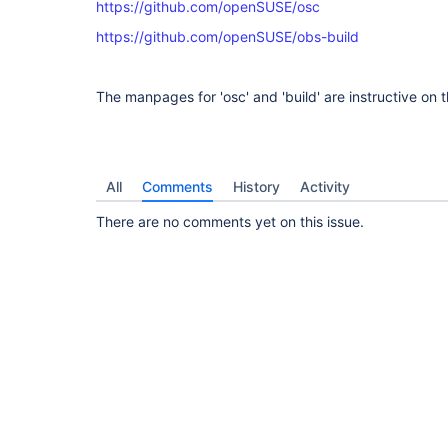
https://github.com/openSUSE/osc
https://github.com/openSUSE/obs-build
The manpages for 'osc' and 'build' are instructive on t
All
Comments
History
Activity
There are no comments yet on this issue.