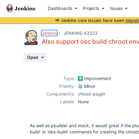
Dashboards
Projects
Issues
📢 Jenkins core issues have been
migrat
Details
Description
Activity
People
Dates
Jenkins
JENKINS-43323
Also support osc build chroot en
Open
Issues
Reports
Type:
Improvement
Components
Priority:
Minor
Component/s:
chroot-plugin
Labels:
None
As well as pbuilder and mock, it would great if the pl
build' or 'obs-build' commands for creating the chroo