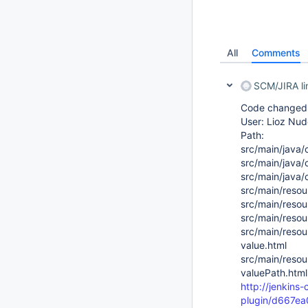
All
Comments
SCM/JIRA l
Code changed i
User: Lioz Nud
Path:
src/main/java/
src/main/java/
src/main/java/
src/main/resou
src/main/resou
src/main/resou
src/main/resou
value.html
src/main/resou
valuePath.html
http://jenkins-
plugin/d667e