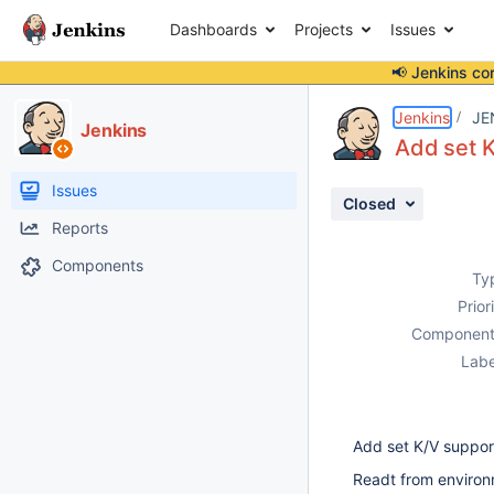
Dashboards
Projects
Issues
📢 Jenkins co
Details
Description
Activity
People
Dates
Jenkins
JE
Jenkins
Add set 
Issues
Closed
Reports
Components
Ty
Prior
Component
Labe
Add set K/V suppor
Readt from environ