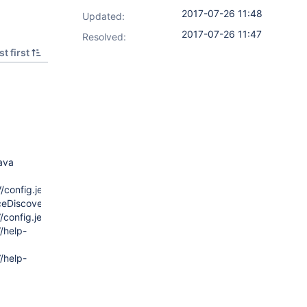
2017-07-26 11:48
Updated:
2017-07-26 11:47
Resolved:
t first
ava
config.jelly
eDiscoveryOperation/config.jelly
config.jelly
/help-
/help-