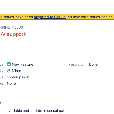
re issues have been
migrated to GitHub
, no new core issues can be 
NKINS-43330
K/V support
pe:
New Feature
Resolution:
Done
ity:
Minor
/s:
consul-plugin
ls:
None
t
ment variable and update in consul path.