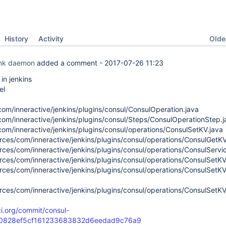
Oldes
History
Activity
ink daemon
added a comment -
2017-07-26 11:23
n jenkins
el
com/inneractive/jenkins/plugins/consul/ConsulOperation.java
com/inneractive/jenkins/plugins/consul/Steps/ConsulOperationStep.j
com/inneractive/jenkins/plugins/consul/operations/ConsulSetKV.java
rces/com/inneractive/jenkins/plugins/consul/operations/ConsulGetKV/
rces/com/inneractive/jenkins/plugins/consul/operations/ConsulServic
rces/com/inneractive/jenkins/plugins/consul/operations/ConsulSetKV/
rces/com/inneractive/jenkins/plugins/consul/operations/ConsulSetKV
rces/com/inneractive/jenkins/plugins/consul/operations/ConsulSetKV
ci.org/commit/consul-
a0828ef5cf161233683832d6eedad9c76a9