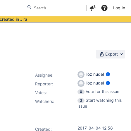
Log In
created in Jira
Export
lioz nudel
Assignee:
lioz nudel
Reporter:
Vote for this issue
0
Votes
:
Start watching this
2
Watchers:
issue
2017-04-04 12:58
Created: